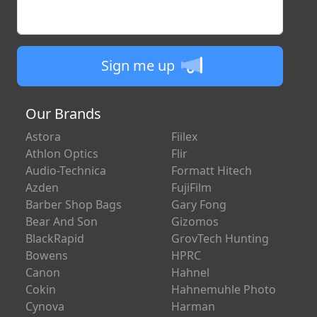
Enter your email
Sign me up
Our Brands
Astora
Fiilex
Athlon Optics
Flir
Audio-Technica
Formatt Hitech
Azden
FujiFilm
Barber Shop Bags
Gary Fong
Bear And Son
Gizomos
BlackRapid
GrovTech Hunting
Bowens
HPRC
Canon
Hahnel
Cokin
Hahnemuhle Photo
Cynova
Harman