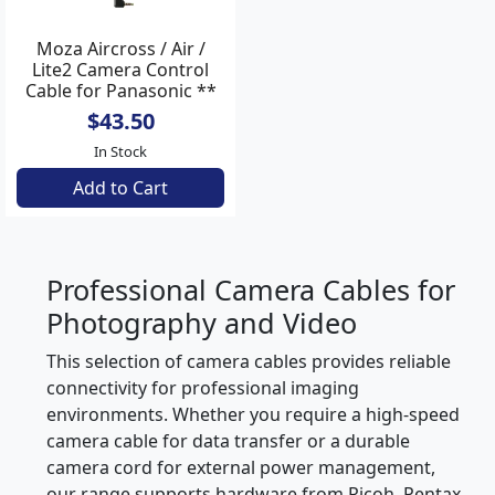
Moza Aircross / Air /
Lite2 Camera Control
Cable for Panasonic **
$43.50
In Stock
Add to Cart
Professional Camera Cables for
Photography and Video
This selection of camera cables provides reliable
connectivity for professional imaging
environments. Whether you require a high-speed
camera cable for data transfer or a durable
camera cord for external power management,
our range supports hardware from Ricoh, Pentax,