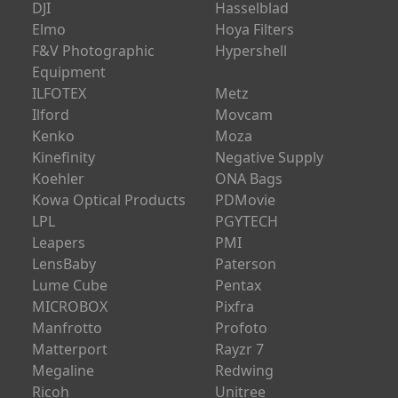
DJI
Hasselblad
Elmo
Hoya Filters
F&V Photographic
Hypershell
Equipment
ILFOTEX
Metz
Ilford
Movcam
Kenko
Moza
Kinefinity
Negative Supply
Koehler
ONA Bags
Kowa Optical Products
PDMovie
LPL
PGYTECH
Leapers
PMI
LensBaby
Paterson
Lume Cube
Pentax
MICROBOX
Pixfra
Manfrotto
Profoto
Matterport
Rayzr 7
Megaline
Redwing
Ricoh
Unitree