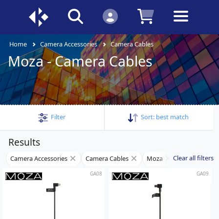
Home
Camera Accessories
Camera Cables
Moza - Camera Cables
Filter
Sort:
best match
Results
Clear all filters
Camera Accessories
Camera Cables
Moza
GA08
GA09