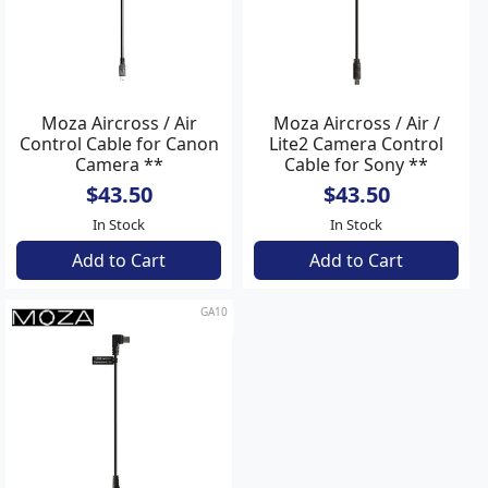
Moza Aircross / Air
Moza Aircross / Air /
Control Cable for Canon
Lite2 Camera Control
Camera **
Cable for Sony **
$43.50
$43.50
In Stock
In Stock
Add to Cart
Add to Cart
GA10