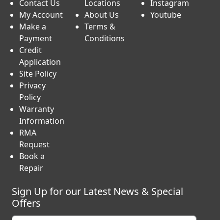
Contact Us
Locations
Instagram
My Account
About Us
Youtube
Make a
Terms &
Payment
Conditions
Credit
Application
Site Policy
Privacy
Policy
Warranty
Information
RMA
Request
Book a
Repair
Sign Up for our Latest News & Special
Offers