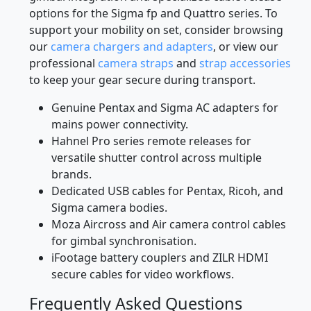
options for the Sigma fp and Quattro series. To
support your mobility on set, consider browsing
our
camera chargers and adapters
, or view our
professional
camera straps
and
strap accessories
to keep your gear secure during transport.
Genuine Pentax and Sigma AC adapters for
mains power connectivity.
Hahnel Pro series remote releases for
versatile shutter control across multiple
brands.
Dedicated USB cables for Pentax, Ricoh, and
Sigma camera bodies.
Moza Aircross and Air camera control cables
for gimbal synchronisation.
iFootage battery couplers and ZILR HDMI
secure cables for video workflows.
Frequently Asked Questions