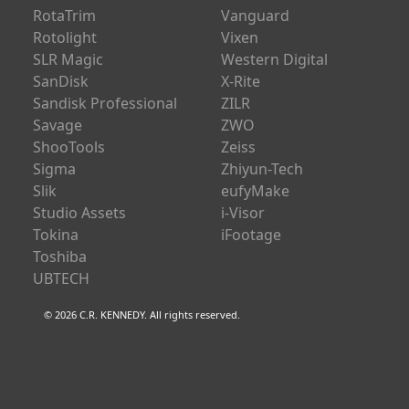
RotaTrim
Vanguard
Rotolight
Vixen
SLR Magic
Western Digital
SanDisk
X-Rite
Sandisk Professional
ZILR
Savage
ZWO
ShooTools
Zeiss
Sigma
Zhiyun-Tech
Slik
eufyMake
Studio Assets
i-Visor
Tokina
iFootage
Toshiba
UBTECH
© 2026 C.R. KENNEDY. All rights reserved.