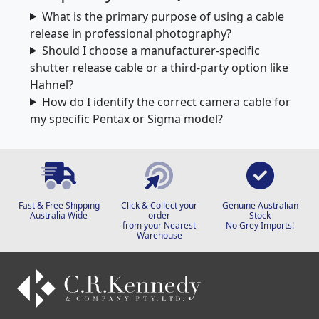
What is the primary purpose of using a cable
release in professional photography?
Should I choose a manufacturer-specific
shutter release cable or a third-party option like
Hahnel?
How do I identify the correct camera cable for
my specific Pentax or Sigma model?
Fast & Free Shipping
Click & Collect your
Genuine Australian
Australia Wide
order
Stock
from your Nearest
No Grey Imports!
Warehouse