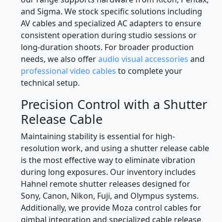
and Sigma. We stock specific solutions including
AV cables and specialized AC adapters to ensure
consistent operation during studio sessions or
long-duration shoots. For broader production
needs, we also offer
audio visual accessories
and
professional video cables
to complete your
technical setup.
Precision Control with a Shutter
Release Cable
Maintaining stability is essential for high-
resolution work, and using a shutter release cable
is the most effective way to eliminate vibration
during long exposures. Our inventory includes
Hahnel remote shutter releases designed for
Sony, Canon, Nikon, Fuji, and Olympus systems.
Additionally, we provide Moza control cables for
gimbal integration and specialized cable release