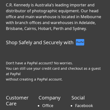
C.R. Kennedy is Australia’s leading importer and
distributor of photographic equipment. Our head
office and main warehouse is located in Melbourne
with branch offices and warehouses in Adelaide,
Brisbane, Cairns, Hobart, Perth and Sydney.
Shop Safely and Securely with
Don’t have a PayPal account? No worries.
You can still use your credit card and checkout as a guest
at PayPal
without creating a PayPal account.
Customer
Company
Social
Care
Office
Facebook