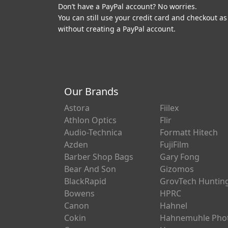
Don’t have a PayPal account? No worries.
You can still use your credit card and checkout as
without creating a PayPal account.
Our Brands
Astora
Fiilex
Athlon Optics
Flir
Audio-Technica
Formatt Hitech
Azden
FujiFilm
Barber Shop Bags
Gary Fong
Bear And Son
Gizomos
BlackRapid
GrovTech Huntin
Bowens
HPRC
Canon
Hahnel
Cokin
Hahnemuhle Pho