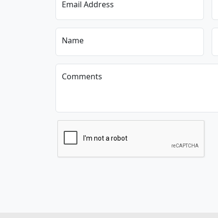
Email Address
Name
Comments