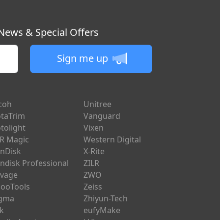
 News & Special Offers
Sign me up
coh
Unitree
taTrim
Vanguard
tolight
Vixen
R Magic
Western Digital
nDisk
X-Rite
ndisk Professional
ZILR
vage
ZWO
ooTools
Zeiss
igma
Zhiyun-Tech
ik
eufyMake