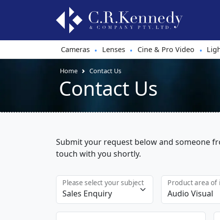
Cameras
Lenses
Cine & Pro Video
Lig
•
•
•
Home
Contact Us
Contact Us
Submit your request below and someone fro
touch with you shortly.
Please select your subject
Product area of 