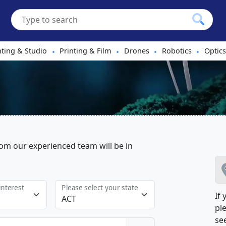
hting & Studio
Printing & Film
Drones
Robotics
Optics
•
•
•
•
m our experienced team will be in
interest
Please select your state
If
ple
see