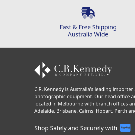
Fast & Free Shipping
Australia Wide
C.R. Kennedy is Australia’s leading importer 
photographic equipment. Our head office 
located in Melbourne with branch offices a
Adelaide, Brisbane, Cairns, Hobart, Perth an
Shop Safely and Securely with