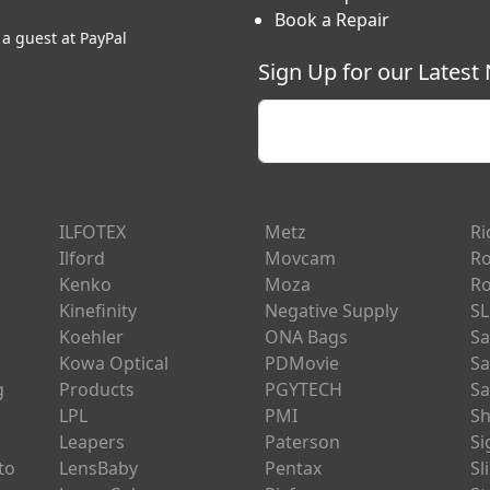
Book a Repair
 a guest at PayPal
Sign Up for our Latest
Enter your email
ILFOTEX
Metz
Ri
Ilford
Movcam
Ro
Kenko
Moza
Ro
Kinefinity
Negative Supply
SL
Koehler
ONA Bags
Sa
Kowa Optical
PDMovie
Sa
g
Products
PGYTECH
Sa
LPL
PMI
Sh
Leapers
Paterson
S
to
LensBaby
Pentax
Sl