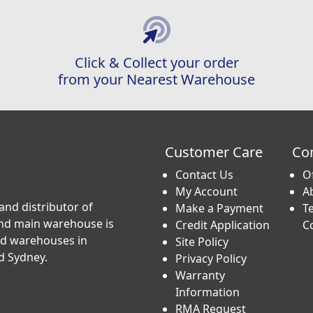
Click & Collect your order
from your Nearest Warehouse
Customer Care
Co
Contact Us
O
My Account
A
and distributor of
Make a Payment
T
and main warehouse is
Credit Application
C
nd warehouses in
Site Policy
d Sydney.
Privacy Policy
Warranty
Information
RMA Request