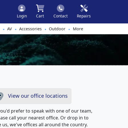
Login
Cart
Contact
Repairs
AV
Accessories
Outdoor
More
•
•
•
•
View our office locations
 you'd prefer to speak with one of our team,
ase call your nearest office. Or drop in to
 us, we've offices all around the country.