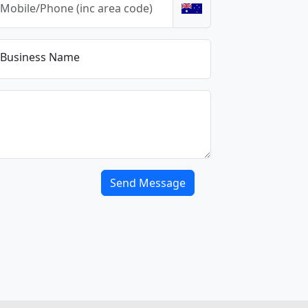
Business Name
Send Message