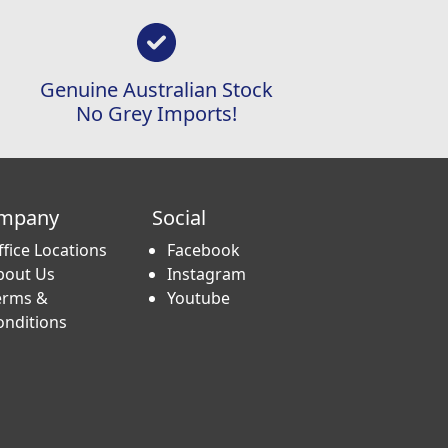
Genuine Australian Stock
No Grey Imports!
mpany
Social
ffice Locations
Facebook
bout Us
Instagram
erms &
Youtube
onditions