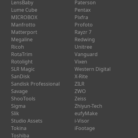
LensBaby
Paterson
Lume Cube
Pentax
MICROBOX
Pixfra
Manfrotto
Profoto
Matterport
Rayzr 7
Megaline
Redwing
Ricoh
Unitree
RotaTrim
Vanguard
Rotolight
Vixen
SLR Magic
Western Digital
SanDisk
X-Rite
Sandisk Professional
ZILR
Savage
ZWO
ShooTools
Zeiss
Sigma
Zhiyun-Tech
Slik
eufyMake
Studio Assets
i-Visor
Tokina
iFootage
Toshiba