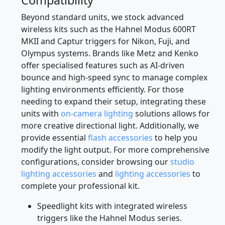
Beyond standard units, we stock advanced
wireless kits such as the Hahnel Modus 600RT
MKII and Captur triggers for Nikon, Fuji, and
Olympus systems. Brands like Metz and Kenko
offer specialised features such as AI-driven
bounce and high-speed sync to manage complex
lighting environments efficiently. For those
needing to expand their setup, integrating these
units with
on-camera lighting
solutions allows for
more creative directional light. Additionally, we
provide essential
flash accessories
to help you
modify the light output. For more comprehensive
configurations, consider browsing our
studio
lighting accessories
and
lighting accessories
to
complete your professional kit.
Speedlight kits with integrated wireless
triggers like the Hahnel Modus series.