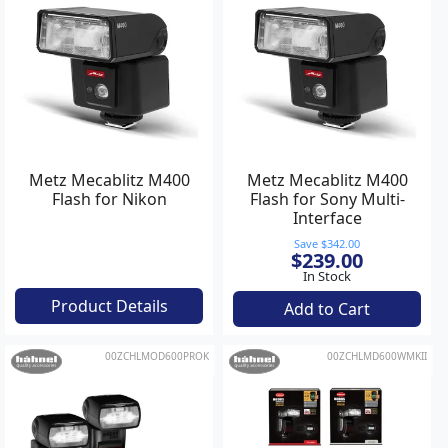
Metz Mecablitz M400
Metz Mecablitz M400
Flash for Nikon
Flash for Sony Multi-
Interface
Save $342.00
$239.00
In Stock
Product Details
Add to Cart
00ZCHLMOD600PROK
00ZCHLMD600WMKII