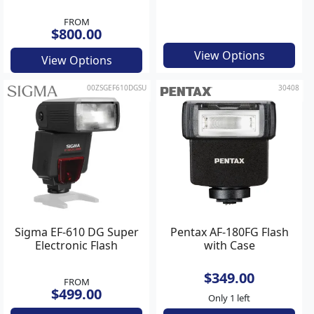
FROM
$800.00
View Options
View Options
00ZSGEF610DGSU
30408
Sigma EF-610 DG Super
Pentax AF-180FG Flash
Electronic Flash
with Case
$349.00
FROM
$499.00
Only 1 left