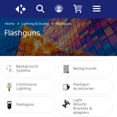
Home
Lighting & Studio
Flashguns
Flashguns
Background 
Backgrounds
Systems
Continuous 
Flashgun 
Lighting
Accessories
Light 
Mounts 
Flashguns
Brackets & 
Adapters