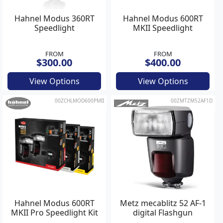
Hahnel Modus 360RT
Hahnel Modus 600RT
Speedlight
MKII Speedlight
FROM
FROM
$300.00
$400.00
View Options
View Options
00ZCHLMOD600PMII
00ZMTZM52AF1D
Hahnel Modus 600RT
Metz mecablitz 52 AF-1
MKII Pro Speedlight Kit
digital Flashgun