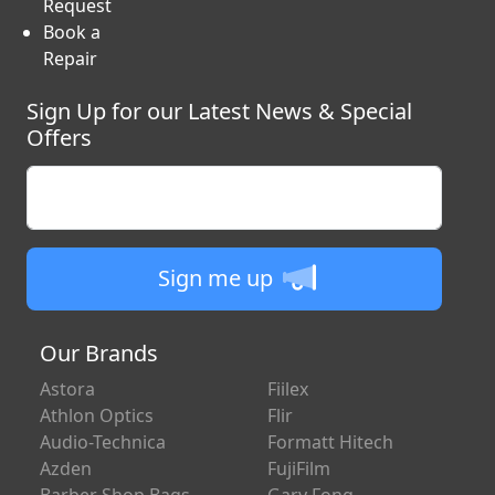
Request
Book a
Repair
Sign Up for our Latest News & Special
Offers
Enter your email
Sign me up
Our Brands
Astora
Fiilex
Athlon Optics
Flir
Audio-Technica
Formatt Hitech
Azden
FujiFilm