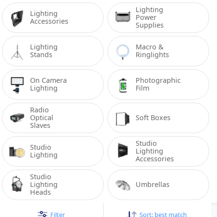
Lighting 
Lighting 
Power 
Accessories
Supplies
Lighting 
Macro & 
Stands
Ringlights
On Camera 
Photographic 
Lighting
Film
Radio 
Optical 
Soft Boxes
Slaves
Studio 
Studio 
Lighting 
Lighting
Accessories
Studio 
Lighting 
Umbrellas
Heads
Filter
Sort:
best match