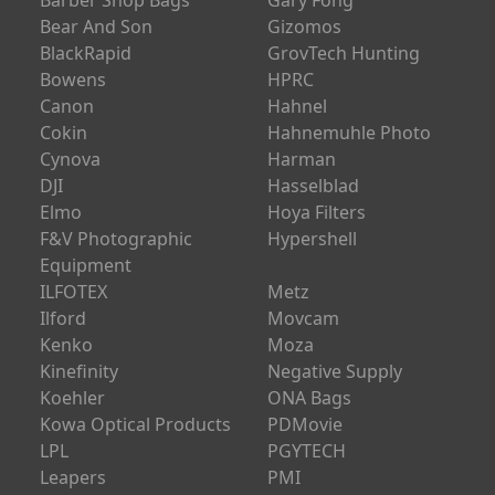
Barber Shop Bags
Gary Fong
Bear And Son
Gizomos
BlackRapid
GrovTech Hunting
Bowens
HPRC
Canon
Hahnel
Cokin
Hahnemuhle Photo
Cynova
Harman
DJI
Hasselblad
Elmo
Hoya Filters
F&V Photographic
Hypershell
Equipment
ILFOTEX
Metz
Ilford
Movcam
Kenko
Moza
Kinefinity
Negative Supply
Koehler
ONA Bags
Kowa Optical Products
PDMovie
LPL
PGYTECH
Leapers
PMI