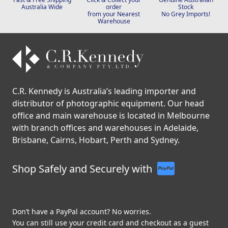
Australia Wide
order
Stock
from your Nearest
No Grey Imports!
Warehouse
C.R. Kennedy is Australia’s leading importer and
distributor of photographic equipment. Our head
office and main warehouse is located in Melbourne
with branch offices and warehouses in Adelaide,
Brisbane, Cairns, Hobart, Perth and Sydney.
Shop Safely and Securely with
Don’t have a PayPal account? No worries.
You can still use your credit card and checkout as a guest