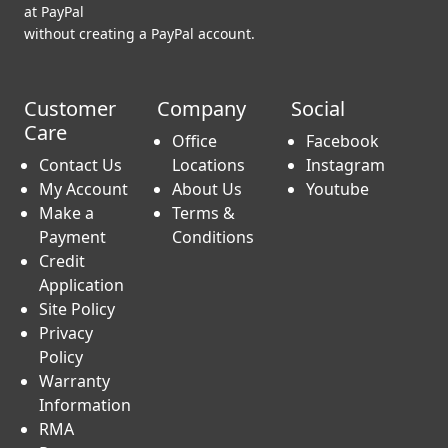
at PayPal
without creating a PayPal account.
Customer
Company
Social
Care
Office
Facebook
Contact Us
Locations
Instagram
My Account
About Us
Youtube
Make a
Terms &
Payment
Conditions
Credit
Application
Site Policy
Privacy
Policy
Warranty
Information
RMA