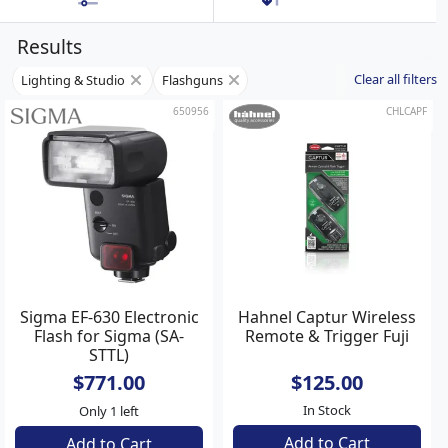
Results
Clear all filters
Lighting & Studio
Flashguns
650956
CHLCAPF
Sigma EF-630 Electronic
Hahnel Captur Wireless
Flash for Sigma (SA-
Remote & Trigger Fuji
STTL)
$771.00
$125.00
In Stock
Only 1 left
Add to Cart
Add to Cart