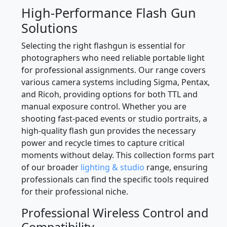
High-Performance Flash Gun
Solutions
Selecting the right flashgun is essential for
photographers who need reliable portable light
for professional assignments. Our range covers
various camera systems including Sigma, Pentax,
and Ricoh, providing options for both TTL and
manual exposure control. Whether you are
shooting fast-paced events or studio portraits, a
high-quality flash gun provides the necessary
power and recycle times to capture critical
moments without delay. This collection forms part
of our broader
lighting & studio
range, ensuring
professionals can find the specific tools required
for their professional niche.
Professional Wireless Control and
Compatibility