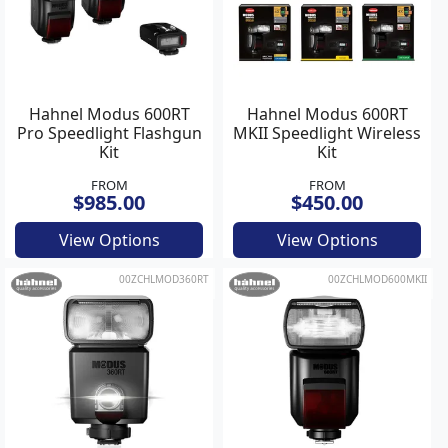
Hahnel Modus 600RT
Hahnel Modus 600RT
Pro Speedlight Flashgun
MKII Speedlight Wireless
Kit
Kit
FROM
FROM
$985.00
$450.00
View Options
View Options
00ZCHLMOD360RT
00ZCHLMOD600MKII