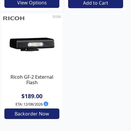
View Options
Add to Cart
35306
Ricoh GF-2 External
Flash
$189.00
ETA: 12/08/2026
Backorder Now