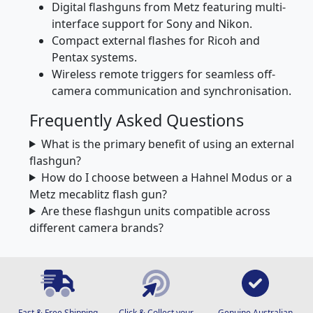
Digital flashguns from Metz featuring multi-
interface support for Sony and Nikon.
Compact external flashes for Ricoh and
Pentax systems.
Wireless remote triggers for seamless off-
camera communication and synchronisation.
Frequently Asked Questions
What is the primary benefit of using an external
flashgun?
How do I choose between a Hahnel Modus or a
Metz mecablitz flash gun?
Are these flashgun units compatible across
different camera brands?
Fast & Free Shipping
Click & Collect your
Genuine Australian