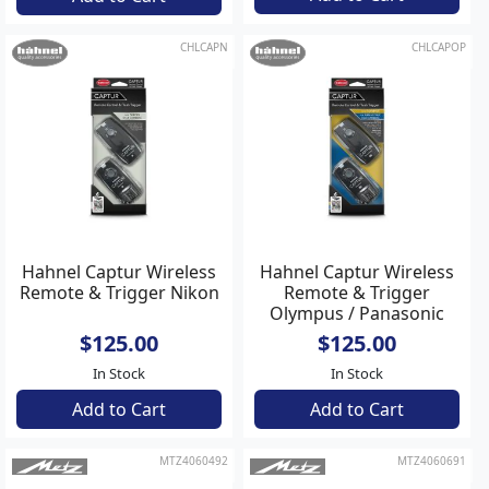
CHLCAPN
CHLCAPOP
Hahnel Captur Wireless
Hahnel Captur Wireless
Remote & Trigger Nikon
Remote & Trigger
Olympus / Panasonic
$125.00
$125.00
In Stock
In Stock
Add to Cart
Add to Cart
MTZ4060492
MTZ4060691