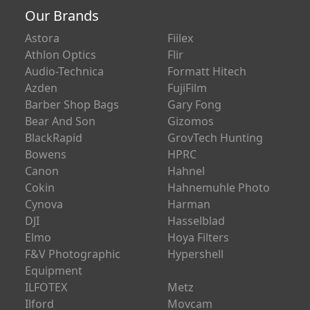
Our Brands
Astora
Fiilex
Athlon Optics
Flir
Audio-Technica
Formatt Hitech
Azden
FujiFilm
Barber Shop Bags
Gary Fong
Bear And Son
Gizomos
BlackRapid
GrovTech Hunting
Bowens
HPRC
Canon
Hahnel
Cokin
Hahnemuhle Photo
Cynova
Harman
DJI
Hasselblad
Elmo
Hoya Filters
F&V Photographic
Hypershell
Equipment
ILFOTEX
Metz
Ilford
Movcam