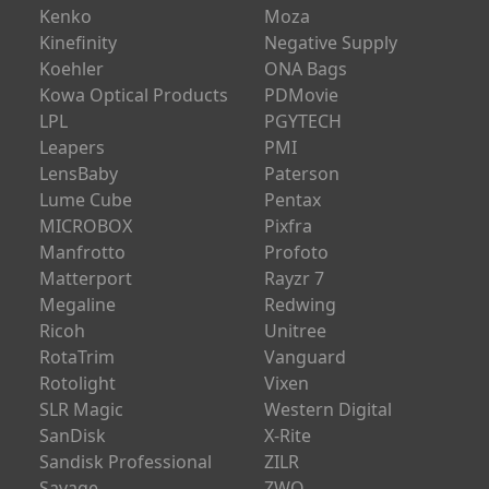
Kenko
Moza
Kinefinity
Negative Supply
Koehler
ONA Bags
Kowa Optical Products
PDMovie
LPL
PGYTECH
Leapers
PMI
LensBaby
Paterson
Lume Cube
Pentax
MICROBOX
Pixfra
Manfrotto
Profoto
Matterport
Rayzr 7
Megaline
Redwing
Ricoh
Unitree
RotaTrim
Vanguard
Rotolight
Vixen
SLR Magic
Western Digital
SanDisk
X-Rite
Sandisk Professional
ZILR
Savage
ZWO