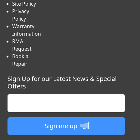
Site Policy
Privacy
Policy
Warranty
Information
RMA
Request
Book a
Repair
Sign Up for our Latest News & Special
Offers
Enter your email
Sign me up