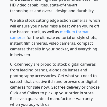
HD video capabilities, state-of-the-art
technologies and overall design and durability.
We also stock cutting edge action cameras, which
will ensure you never miss a beat when you’re off
the beaten track, as well as
medium format
cameras
for the ultimate editorial or style shots,
instant film cameras, video cameras, compact
cameras that slip in your pocket, and everything
in between.
C.R.Kennedy are proud to stock digital cameras
from leading brands, alongside lenses and
photography accessories. Get what you need to
scratch that creative itch and browse our digital
cameras for sale now. Get free delivery or choose
Click and Collect to pick up your order in store.
Receive a guaranteed manufacturer warranty
when you buy with us.