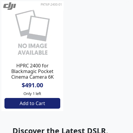
PKT6P-2400-01
HPRC 2400 for
Blackmagic Pocket
Cinema Camera 6K
Pro**
$491.00
Only 1 left
Add to Cart
Discover the Latest DSLR,