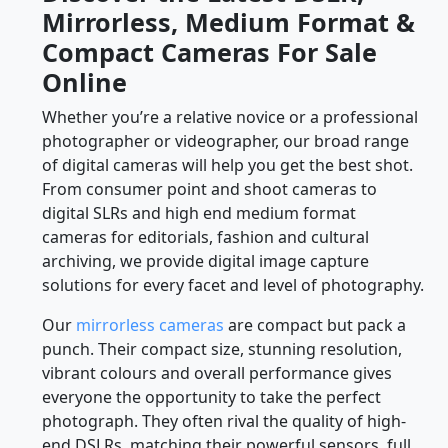
Mirrorless, Medium Format &
Compact Cameras For Sale
Online
Whether you’re a relative novice or a professional
photographer or videographer, our broad range
of digital cameras will help you get the best shot.
From consumer point and shoot cameras to
digital SLRs and high end medium format
cameras for editorials, fashion and cultural
archiving, we provide digital image capture
solutions for every facet and level of photography.
Our
mirrorless cameras
are compact but pack a
punch. Their compact size, stunning resolution,
vibrant colours and overall performance gives
everyone the opportunity to take the perfect
photograph. They often rival the quality of high-
end DSLRs, matching their powerful sensors, full