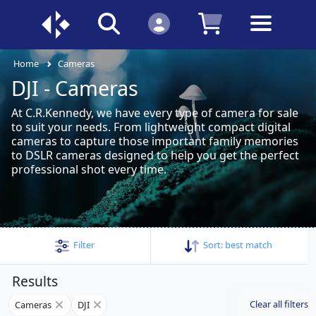
Home
Cameras
DJI - Cameras
At C.R.Kennedy, we have every type of camera for sale
to suit your needs. From lightweight compact digital
cameras to capture those important family memories
to DSLR cameras designed to help you get the perfect
professional shot every time.
Filter
Sort:
best match
Results
Clear all filters
Cameras
DJI