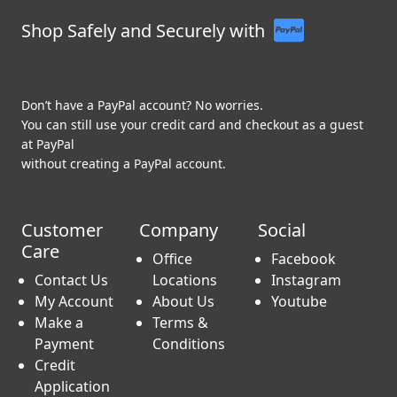
Shop Safely and Securely with
Don’t have a PayPal account? No worries.
You can still use your credit card and checkout as a guest
at PayPal
without creating a PayPal account.
Customer
Company
Social
Care
Office
Facebook
Contact Us
Locations
Instagram
My Account
About Us
Youtube
Make a
Terms &
Payment
Conditions
Credit
Application