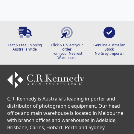
Fast & Free Shipping
Click & Collect your
Genuine Australian
Australia Wide
order
Stock
from your Nearest
No Grey Imports!
Warehouse
C.R. Kennedy is Australia’s leading importer and
distributor of photographic equipment. Our head
office and main warehouse is located in Melbourne
with branch offices and warehouses in Adelaide,
Brisbane, Cairns, Hobart, Perth and Sydney.