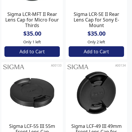
Sigma LCR-MFT II Rear
Sigma LCR-SE II Rear
Lens Cap for Micro Four
Lens Cap for Sony E-
Thirds
Mount
$35.00
$35.00
Only 1 left
Only 2 left
Add to Cart
Add to Cart
A00133
A00134
Sigma LCF-55 III 55m
Sigma LCF-49 III 49mm
Front Lens Cap
Front Lens Cap for