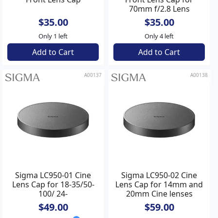
70mm f/2.8 Lens
$35.00
$35.00
Only 1 left
Only 4 left
Add to Cart
Add to Cart
A00137
A00138
Sigma LC950-01 Cine
Sigma LC950-02 Cine
Lens Cap for 18-35/50-
Lens Cap for 14mm and
100/ 24-
20mm Cine lenses
35/24/35/50/85/135
$49.00
$59.00