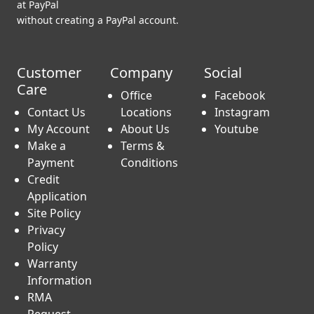
Don’t have a PayPal account? No worries.
You can still use your credit card and checkout as a guest
at PayPal
without creating a PayPal account.
Customer
Company
Social
Care
Office
Facebook
Contact Us
Locations
Instagram
My Account
About Us
Youtube
Make a
Terms &
Payment
Conditions
Credit
Application
Site Policy
Privacy
Policy
Warranty