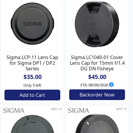
Sigma LCP-11 Lens Cap
Sigma LC1040-01 Cover
for Sigma DP1 / DP2
Lens Cap for 15mm f/1.4
Series
DG DN Fisheye
$35.00
$45.00
ETA: 08/09/2026
Only 5 left
Backorder Now
Add to Cart
A00116
A00119