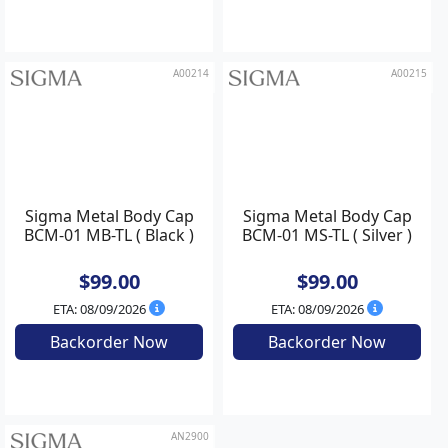
$35.00
$35.00
ETA: 08/09/2026
In Stock
Backorder Now
Add to Cart
A00214
A00215
Sigma Metal Body Cap
Sigma Metal Body Cap
BCM-01 MB-TL ( Black )
BCM-01 MS-TL ( Silver )
$99.00
$99.00
ETA: 08/09/2026
ETA: 08/09/2026