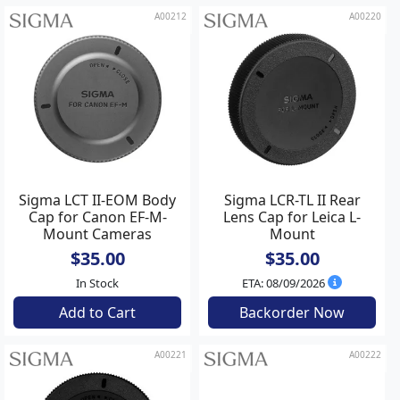
A00212
A00220
Sigma LCT II-EOM Body
Sigma LCR-TL II Rear
Cap for Canon EF-M-
Lens Cap for Leica L-
Mount Cameras
Mount
$35.00
$35.00
In Stock
ETA: 08/09/2026
Add to Cart
Backorder Now
A00221
A00222