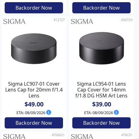
Backorder Now
Backorder Now
4127Z7
4507ZH
Sigma LC907-01 Cover
Sigma LC954-01 Lens
Lens Cap for 20mm f/1.4
Cap Cover for 14mm
Lens
f/1.8 DG HSM Art Lens
$49.00
$39.00
ETA: 08/09/2026
ETA: 08/09/2026
Backorder Now
Backorder Now
4700021
478C01