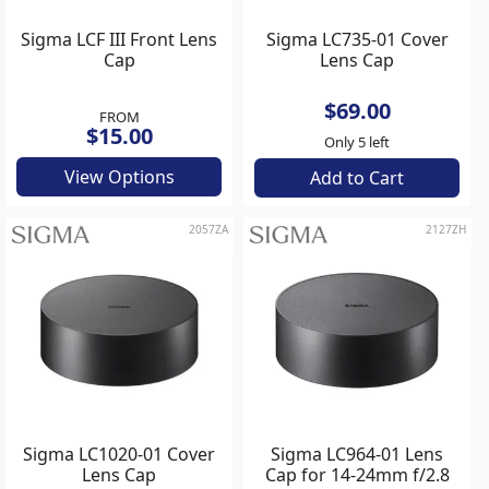
Sigma LCF III Front Lens
Sigma LC735-01 Cover
Cap
Lens Cap
$69.00
FROM
$15.00
Only 5 left
View Options
Add to Cart
2057ZA
2127ZH
Sigma LC1020-01 Cover
Sigma LC964-01 Lens
Lens Cap
Cap for 14-24mm f/2.8