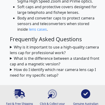
Sony A-mount.
Specialised cine lens caps compatible with
Sigma High Speed Zoom and Prime optics.
Soft caps and protective covers designed for
large telephoto and fisheye lenses.
Body and converter caps to protect camera
sensors and teleconverters when stored
inside
lens cases
.
Frequently Asked Questions
Why is it important to use a high-quality camera
lens cap for professional work?
What is the difference between a standard front
cap and a magnetic version?
How do I identify which rear camera lens cap I
need for my specific setup?