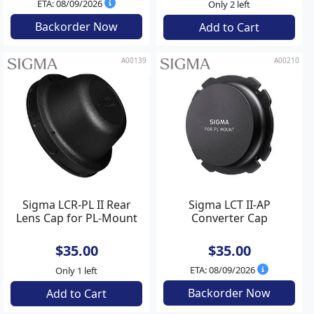
ETA: 08/09/2026
Only 2 left
Backorder Now
Add to Cart
A00139
A00210
Sigma LCR-PL II Rear
Sigma LCT II-AP
Lens Cap for PL-Mount
Converter Cap
$35.00
$35.00
ETA: 08/09/2026
Only 1 left
Backorder Now
Add to Cart