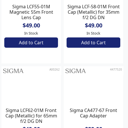
Sigma LCF55-01M
Sigma LCF-58-01M Front
Magnetic 55m Front
Cap (Metallic) for 35mm
Lens Cap
f/2 DG DN
Contemporary
$49.00
$49.00
In Stock
In Stock
Add to Cart
Add to Cart
A00262
4477520