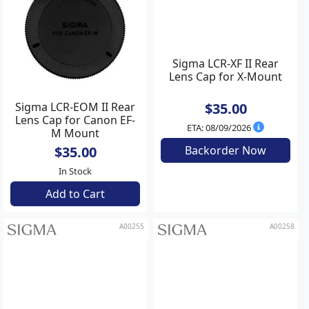
Sigma LCR-EOM II Rear
Sigma LCR-XF II Rear
Lens Cap for Canon EF-
Lens Cap for X-Mount
M Mount
$35.00
$35.00
In Stock
ETA: 08/09/2026
Add to Cart
Backorder Now
A00255
A00258