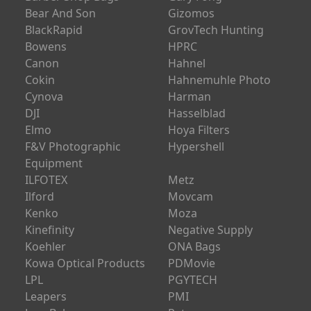
Audio-Technica
Formatt Hitech
Azden
FujiFilm
Barber Shop Bags
Gary Fong
Bear And Son
Gizomos
BlackRapid
GrovTech Hunting
Bowens
HPRC
Canon
Hahnel
Cokin
Hahnemuhle Photo
Cynova
Harman
DJI
Hasselblad
Elmo
Hoya Filters
F&V Photographic
Hypershell
Equipment
ILFOTEX
Metz
Ilford
Movcam
Kenko
Moza
Kinefinity
Negative Supply
Koehler
ONA Bags
Kowa Optical Products
PDMovie