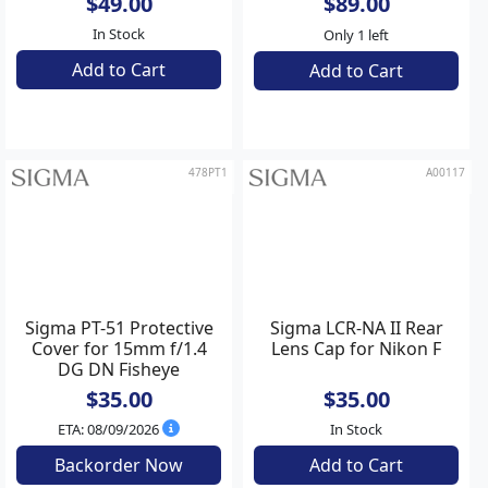
Sigma LCF62-01M Front
Sigma CA477-67 Front
Cap (Metallic) for 65mm
Cap Adapter
f/2 DG DN
Contemporary
$49.00
$89.00
In Stock
Only 1 left
Add to Cart
Add to Cart
478PT1
A00117
Sigma PT-51 Protective
Sigma LCR-NA II Rear
Cover for 15mm f/1.4
Lens Cap for Nikon F
DG DN Fisheye