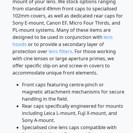
Choosing the appropriate cap requires attention
to both the front filter thread and the specific rear
mount of your lens. We stock options ranging
from standard 49mm front caps to specialised
102mm covers, as well as dedicated rear caps for
Sony E-mount, Canon EF, Micro Four Thirds, and
PL-mount systems. Many of these items are
designed to be used in conjunction with
lens
hoods
or to provide a secondary layer of
protection over
lens filters
. For those working
with cine lenses or large aperture primes, we
offer specific slip-on and screw-in covers to
accommodate unique front elements.
Front caps featuring centre-pinch or
magnetic attachment mechanisms for secure
handling in the field.
Rear caps specifically engineered for mounts
including Leica L-mount, Fuji X-mount, and