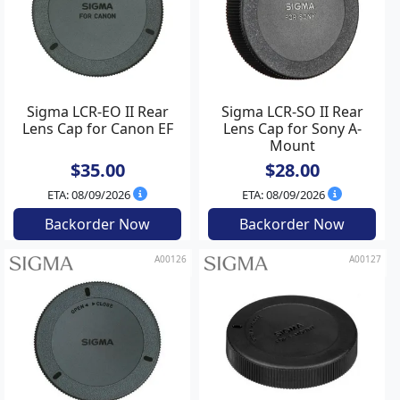
Sigma LCR-EO II Rear
Sigma LCR-SO II Rear
Lens Cap for Canon EF
Lens Cap for Sony A-
Mount
$35.00
$28.00
ETA: 08/09/2026
ETA: 08/09/2026
Backorder Now
Backorder Now
A00126
A00127