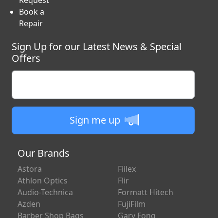
Information
RMA
Request
Book a
Repair
Sign Up for our Latest News & Special
Offers
Enter your email
Sign me up
Our Brands
Astora
Fiilex
Athlon Optics
Flir