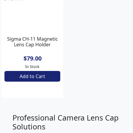
Backorder Now
Backorder Now
AN2900
Sigma CH-11 Magnetic
Lens Cap Holder
$79.00
In Stock
Add to Cart