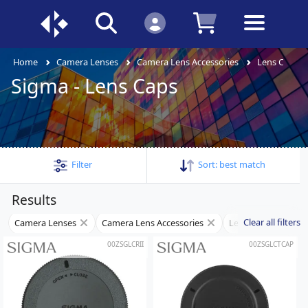
Home
Camera Lenses
Camera Lens Accessories
Lens Caps
Sigma - Lens Caps
Filter
Sort:
best match
Results
Clear all filters
Camera Lenses
Camera Lens Accessories
Lens Caps
Si
00ZSGLCRII
00ZSGLCTCAP