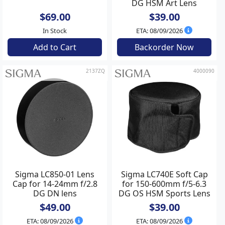
DG HSM Art Lens
$69.00
$39.00
In Stock
ETA: 08/09/2026
Add to Cart
Backorder Now
2137ZQ
4000090
Sigma LC850-01 Lens
Sigma LC740E Soft Cap
Cap for 14-24mm f/2.8
for 150-600mm f/5-6.3
DG DN lens
DG OS HSM Sports Lens
$49.00
$39.00
ETA: 08/09/2026
ETA: 08/09/2026