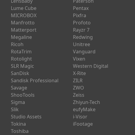
LPL
PGYTECH
Leapers
PMI
LensBaby
Paterson
Lume Cube
Pentax
MICROBOX
Pixfra
Manfrotto
Profoto
Matterport
Rayzr 7
Megaline
Redwing
Ricoh
Unitree
RotaTrim
Vanguard
Rotolight
Vixen
SLR Magic
Western Digital
SanDisk
X-Rite
Sandisk Professional
ZILR
Savage
ZWO
ShooTools
Zeiss
Sigma
Zhiyun-Tech
Slik
eufyMake
Studio Assets
i-Visor