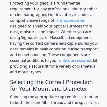
Professional Camera Lens Cap
Solutions
Protecting your glass is a fundamental
requirement for any professional photographer
or cinematographer. Our inventory includes a
comprehensive range of
lens accessories
designed to shield your optical surfaces from
dust, moisture, and impact. Whether you are
using Sigma, Zeiss, or Hasselblad equipment,
having the correct camera lens cap ensures your
gear remains in peak condition during transport
and on-set handling. These components are
essential additions to your
optics accessories
kit,
providing a secure fit for a variety of diameters
and mount types.
Selecting the Correct Protection
for Your Mount and Diameter