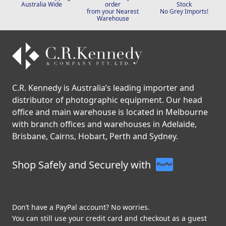
Fast & Free Shipping
Click & Collect your
Genuine Australian
Australia Wide
order
Stock
from your Nearest
No Grey Imports!
Warehouse
C.R. Kennedy is Australia’s leading importer and
distributor of photographic equipment. Our head
office and main warehouse is located in Melbourne
with branch offices and warehouses in Adelaide,
Brisbane, Cairns, Hobart, Perth and Sydney.
Shop Safely and Securely with