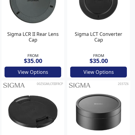
Sigma LCR II Rear Lens
Sigma LCT Converter
Cap
Cap
FROM
FROM
$35.00
$35.00
View Options
View Options
00ZSGMLCFIIIFRCP
2037Z6