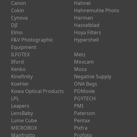
Canon
Hahnel
Cokin
Hahnemuhle Photo
Cynova
Harman
DJI
Hasselblad
Elmo
Hoya Filters
F&V Photographic
Hypershell
Equipment
ILFOTEX
Metz
Ilford
Movcam
Kenko
Moza
Kinefinity
Negative Supply
Koehler
ONA Bags
Kowa Optical Products
PDMovie
LPL
PGYTECH
Leapers
PMI
LensBaby
Paterson
Lume Cube
Pentax
MICROBOX
Pixfra
Manfrotto
Profoto