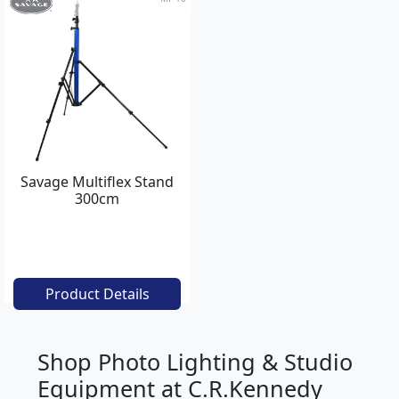
Savage Multiflex Stand
300cm
Product Details
Shop Photo Lighting & Studio
Equipment at C.R.Kennedy