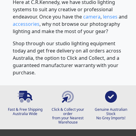
Here at C.R.Kennedy, we have studio lighting
systems to suit any creative or professional
endeavour. Once you have the
camera
,
lenses
and
accessories
, why not browse our photography
lighting and make the most of your gear?
Shop through our studio lighting equipment
today and get free delivery on all orders across
Australia, the option to Click and Collect, and a
guaranteed manufacturer warranty with your
purchase.
Fast & Free Shipping
Click & Collect your
Genuine Australian
Australia Wide
order
Stock
from your Nearest
No Grey Imports!
Warehouse