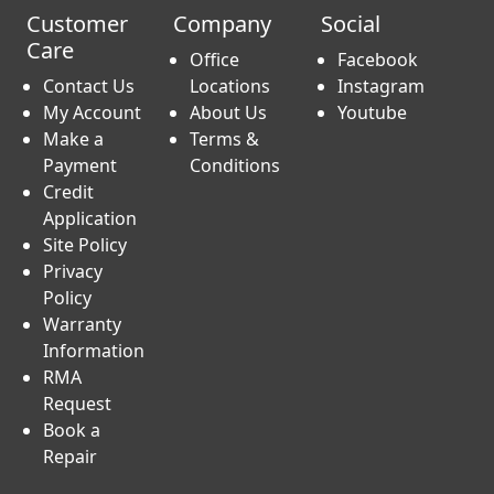
Customer
Company
Social
Care
Office
Facebook
Contact Us
Locations
Instagram
My Account
About Us
Youtube
Make a
Terms &
Payment
Conditions
Credit
Application
Site Policy
Privacy
Policy
Warranty
Information
RMA
Request
Book a
Repair