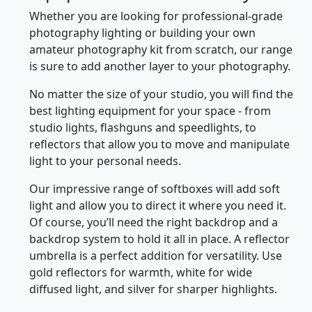
Whether you are looking for professional-grade
photography lighting or building your own
amateur photography kit from scratch, our range
is sure to add another layer to your photography.
No matter the size of your studio, you will find the
best lighting equipment for your space - from
studio lights, flashguns and speedlights, to
reflectors that allow you to move and manipulate
light to your personal needs.
Our impressive range of softboxes will add soft
light and allow you to direct it where you need it.
Of course, you’ll need the right backdrop and a
backdrop system to hold it all in place. A reflector
umbrella is a perfect addition for versatility. Use
gold reflectors for warmth, white for wide
diffused light, and silver for sharper highlights.