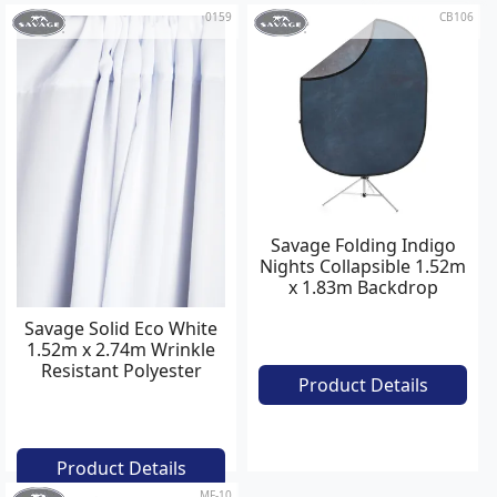
0159
CB106
Savage Folding Indigo
Nights Collapsible 1.52m
x 1.83m Backdrop
Savage Solid Eco White
1.52m x 2.74m Wrinkle
Resistant Polyester
Product Details
Background
Product Details
MF-10