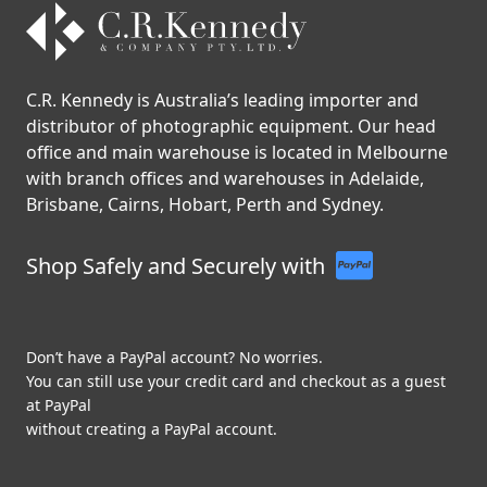
C.R. Kennedy is Australia’s leading importer and
distributor of photographic equipment. Our head
office and main warehouse is located in Melbourne
with branch offices and warehouses in Adelaide,
Brisbane, Cairns, Hobart, Perth and Sydney.
Shop Safely and Securely with
Don’t have a PayPal account? No worries.
You can still use your credit card and checkout as a guest
at PayPal
without creating a PayPal account.