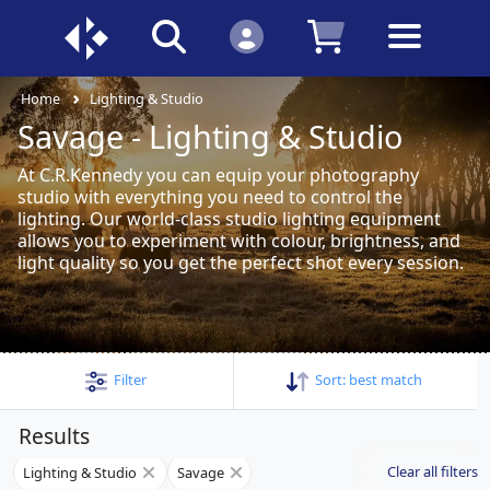
Home
Lighting & Studio
Savage - Lighting & Studio
At C.R.Kennedy you can equip your photography
studio with everything you need to control the
lighting. Our world-class studio lighting equipment
allows you to experiment with colour, brightness, and
light quality so you get the perfect shot every session.
Filter
Sort:
best match
Results
Clear all filters
Lighting & Studio
Savage