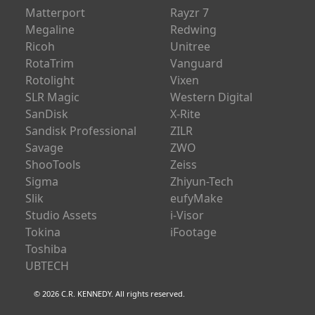
Matterport
Rayzr 7
Megaline
Redwing
Ricoh
Unitree
RotaTrim
Vanguard
Rotolight
Vixen
SLR Magic
Western Digital
SanDisk
X-Rite
Sandisk Professional
ZILR
Savage
ZWO
ShooTools
Zeiss
Sigma
Zhiyun-Tech
Slik
eufyMake
Studio Assets
i-Visor
Tokina
iFootage
Toshiba
UBTECH
© 2026 C.R. KENNEDY. All rights reserved.