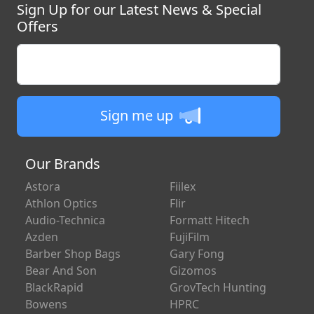
Sign Up for our Latest News & Special
Offers
Enter your email
Sign me up
Our Brands
Astora
Fiilex
Athlon Optics
Flir
Audio-Technica
Formatt Hitech
Azden
FujiFilm
Barber Shop Bags
Gary Fong
Bear And Son
Gizomos
BlackRapid
GrovTech Hunting
Bowens
HPRC