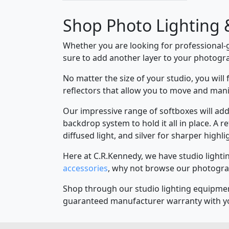
Shop Photo Lighting 
Whether you are looking for professional-
sure to add another layer to your photogr
No matter the size of your studio, you will
reflectors that allow you to move and mani
Our impressive range of softboxes will add 
backdrop system to hold it all in place. A r
diffused light, and silver for sharper highli
Here at C.R.Kennedy, we have studio lighti
accessories
, why not browse our photogra
Shop through our studio lighting equipment 
guaranteed manufacturer warranty with y