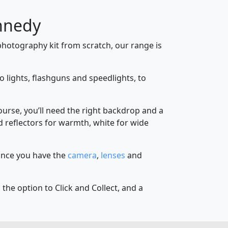
nnedy
hotography kit from scratch, our range is
o lights, flashguns and speedlights, to
course, you’ll need the right backdrop and a
old reflectors for warmth, white for wide
 Once you have the
camera
,
lenses
and
the option to Click and Collect, and a