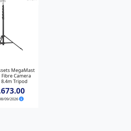
ssets MegaMast
 Fibre Camera
 8.4m Tripod
,673.00
 08/09/2026