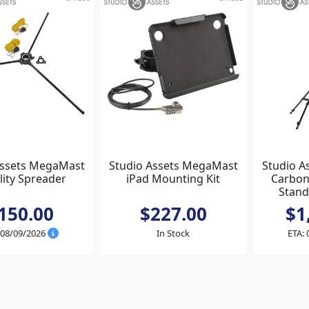
Assets MegaMast
Studio Assets MegaMast
Studio A
lity Spreader
iPad Mounting Kit
Carbon
Stand
150.00
$227.00
$1
 08/09/2026
In Stock
ETA: