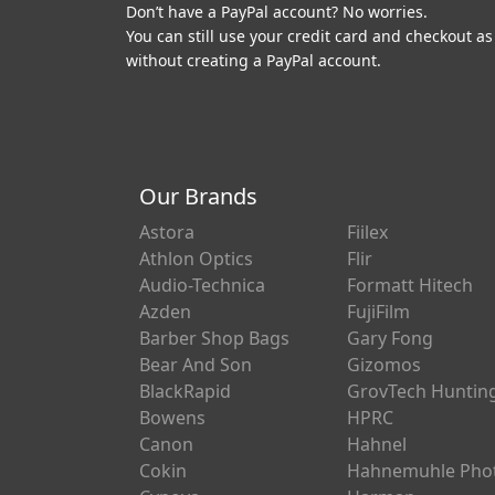
Don’t have a PayPal account? No worries.
You can still use your credit card and checkout as
without creating a PayPal account.
Our Brands
Astora
Fiilex
Athlon Optics
Flir
Audio-Technica
Formatt Hitech
Azden
FujiFilm
Barber Shop Bags
Gary Fong
Bear And Son
Gizomos
BlackRapid
GrovTech Huntin
Bowens
HPRC
Canon
Hahnel
Cokin
Hahnemuhle Pho