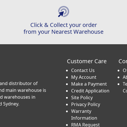
Click & Collect your order
from your Nearest Warehouse
Customer Care
Co
Contact Us
O
My Account
A
and distributor of
Make a Payment
T
and main warehouse is
Credit Application
C
nd warehouses in
Site Policy
d Sydney.
Privacy Policy
Warranty
Information
RMA Request