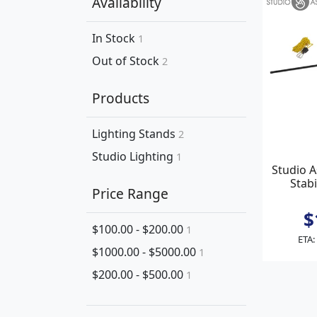
Availability
In Stock
1
Out of Stock
2
Products
Lighting Stands
2
Studio Lighting
1
Studio 
Stabi
Price Range
$
$100.00 - $200.00
1
ETA:
$1000.00 - $5000.00
1
$200.00 - $500.00
1