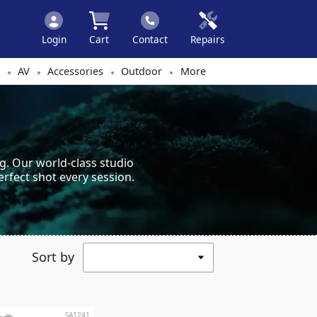
Login
Cart
Contact
Repairs
AV
Accessories
Outdoor
More
•
•
•
•
g. Our world-class studio
erfect shot every session.
Sort by
SA1241