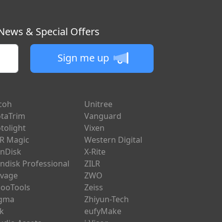
 News & Special Offers
Sign me up
coh
Unitree
taTrim
Vanguard
tolight
Vixen
R Magic
Western Digital
nDisk
X-Rite
ndisk Professional
ZILR
vage
ZWO
ooTools
Zeiss
igma
Zhiyun-Tech
ik
eufyMake