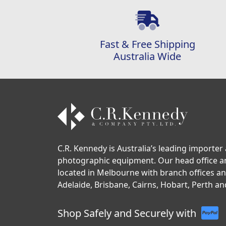
Fast & Free Shipping
Australia Wide
C.R. Kennedy is Australia’s leading importer 
photographic equipment. Our head office 
located in Melbourne with branch offices a
Adelaide, Brisbane, Cairns, Hobart, Perth an
Shop Safely and Securely with