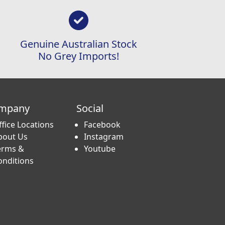
Genuine Australian Stock
No Grey Imports!
mpany
Social
ffice Locations
Facebook
bout Us
Instagram
erms &
Youtube
onditions