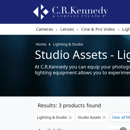
Cameras
Lenses
Cine & Pro Video
Lig
•
•
•
Home
Lighting & Studio
Studio Assets - L
At C.R.Kennedy you can equip your photogra
lighting equipment allows you to experiment
Results: 3 products found
Lighting & Studio
Studio Assets
Clear all fi