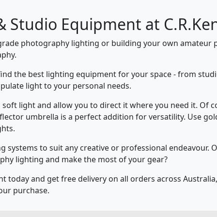
& Studio Equipment at C.R.Ke
grade photography lighting or building your own amateur p
aphy.
 find the best lighting equipment for your space - from studi
pulate light to your personal needs.
soft light and allow you to direct it where you need it. Of 
eflector umbrella is a perfect addition for versatility. Use g
ghts.
ng systems to suit any creative or professional endeavour.
phy lighting and make the most of your gear?
today and get free delivery on all orders across Australia, 
our purchase.