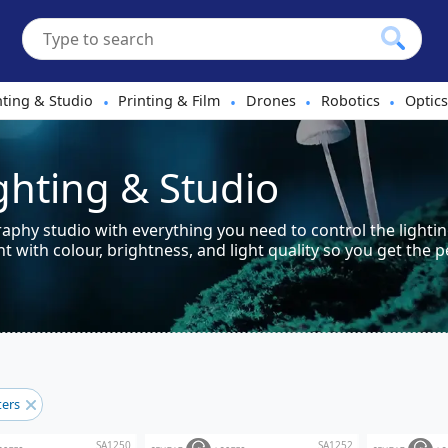
hting & Studio
Printing & Film
Drones
Robotics
Optics
•
•
•
•
ighting & Studio
phy studio with everything you need to control the lightin
 with colour, brightness, and light quality so you get the p
lters
SA1250
SA1252