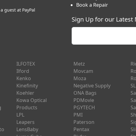
Book a Repair
 a guest at PayPal
Sign Up for our Latest
Enter your email
ILFOTEX
Metz
Ri
Ilford
Movcam
Ro
Kenko
Moza
Ro
Kinefinity
Negative Supply
SL
Koehler
ONA Bags
Sa
Kowa Optical
PDMovie
Sa
g
Products
PGYTECH
Sa
LPL
PMI
Sh
Leapers
Paterson
S
to
LensBaby
Pentax
Sl