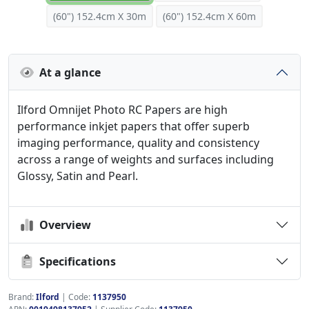
(60") 152.4cm X 30m
(60") 152.4cm X 60m
At a glance
Ilford Omnijet Photo RC Papers are high
performance inkjet papers that offer superb
imaging performance, quality and consistency
across a range of weights and surfaces including
Glossy, Satin and Pearl.
Overview
Specifications
Brand:
Ilford
|
Code:
1137950