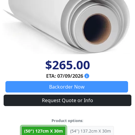
$265.00
ETA: 07/09/2026
Backorder Now
Request Quote or Info
Product options:
(50") 127cm X 30m
(54") 137.2cm X 30m