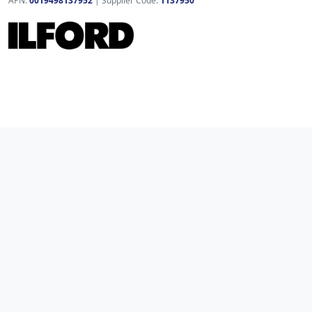
APN:
0019498137952
| Supplier Code:
1137950