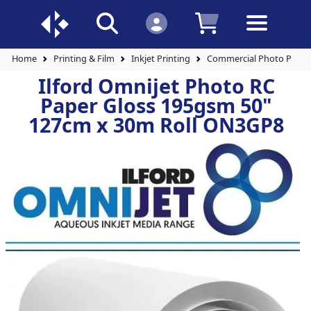
Home
Printing & Film
Inkjet Printing
Commercial Photo Paper
Ilford Omnijet Photo RC
Paper Gloss 195gsm 50"
127cm x 30m Roll ON3GP8