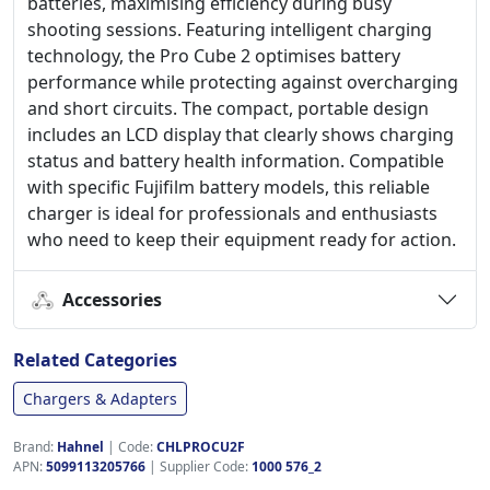
batteries, maximising efficiency during busy
shooting sessions. Featuring intelligent charging
technology, the Pro Cube 2 optimises battery
performance while protecting against overcharging
and short circuits. The compact, portable design
includes an LCD display that clearly shows charging
status and battery health information. Compatible
with specific Fujifilm battery models, this reliable
charger is ideal for professionals and enthusiasts
who need to keep their equipment ready for action.
Accessories
Related Categories
Chargers & Adapters
Brand:
Hahnel
|
Code:
CHLPROCU2F
APN:
5099113205766
| Supplier Code:
1000 576_2