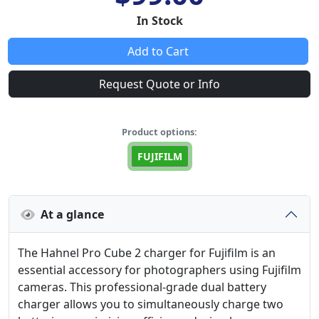
In Stock
Add to Cart
Request Quote or Info
Product options:
FUJIFILM
At a glance
The Hahnel Pro Cube 2 charger for Fujifilm is an
essential accessory for photographers using Fujifilm
cameras. This professional-grade dual battery
charger allows you to simultaneously charge two