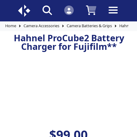
Home
Camera Accessories
Camera Batteries & Grips
Hahnel P
Hahnel ProCube2 Battery
Charger for Fujifilm**
$99.00