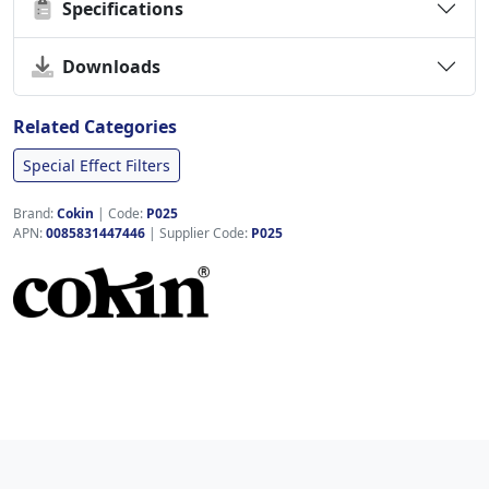
Specifications
Downloads
Related Categories
Special Effect Filters
Brand:
Cokin
|
Code:
P025
APN:
0085831447446
| Supplier Code:
P025