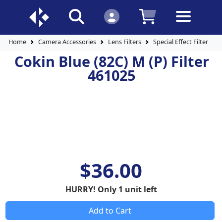
Home
Camera Accessories
Lens Filters
Special Effect Filters
Cokin Blue (82C) M (P) Filter
461025
$36.00
HURRY! Only 1 unit left
Add to Cart