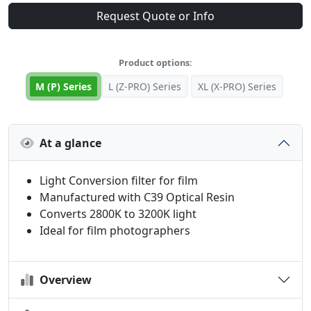
Request Quote or Info
Product options:
M (P) Series
L (Z-PRO) Series
XL (X-PRO) Series
At a glance
Light Conversion filter for film
Manufactured with C39 Optical Resin
Converts 2800K to 3200K light
Ideal for film photographers
Overview