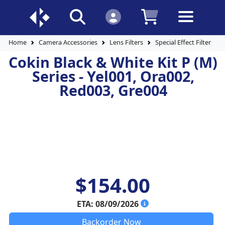
Home
Camera Accessories
Lens Filters
Special Effect Filters
Cokin Black & White Kit P (M)
Series - Yel001, Ora002,
Red003, Gre004
$154.00
ETA: 08/09/2026
Backorder Now