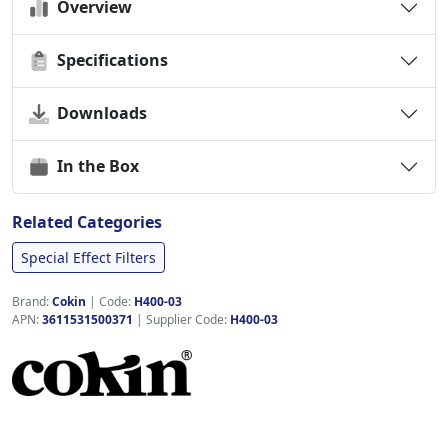
Overview
Specifications
Downloads
In the Box
Related Categories
Special Effect Filters
Brand:
Cokin
|
Code:
H400-03
APN:
3611531500371
| Supplier Code:
H400-03