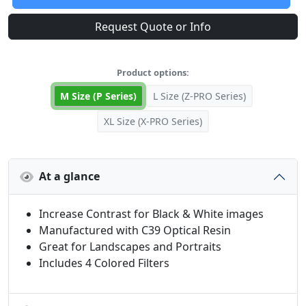
Request Quote or Info
Product options:
M Size (P Series)
L Size (Z-PRO Series)
XL Size (X-PRO Series)
At a glance
Increase Contrast for Black & White images
Manufactured with C39 Optical Resin
Great for Landscapes and Portraits
Includes 4 Colored Filters