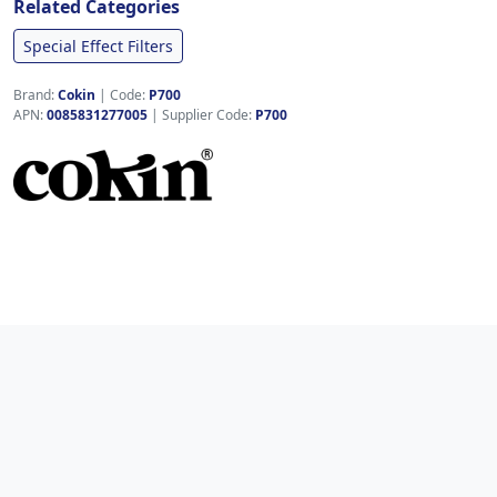
Related Categories
Special Effect Filters
Brand:
Cokin
|
Code:
P700
APN:
0085831277005
| Supplier Code:
P700