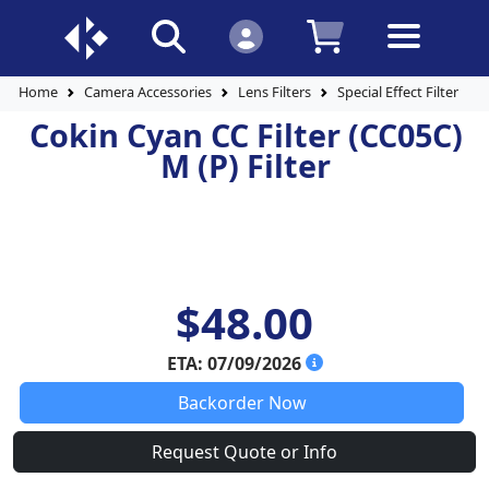
Home
Camera Accessories
Lens Filters
Special Effect Filters
Cokin Cyan CC Filter (CC05C)
M (P) Filter
$48.00
ETA: 07/09/2026
Backorder Now
Request Quote or Info