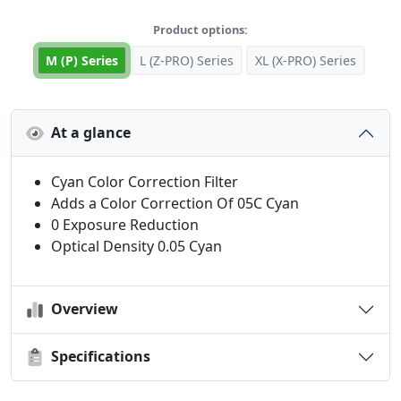
Product options:
M (P) Series
L (Z-PRO) Series
XL (X-PRO) Series
At a glance
Cyan Color Correction Filter
Adds a Color Correction Of 05C Cyan
0 Exposure Reduction
Optical Density 0.05 Cyan
Overview
Specifications