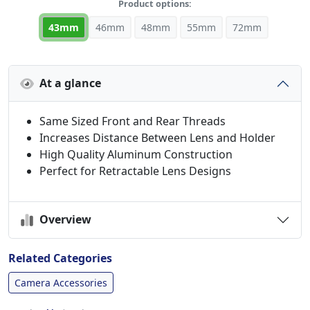
Product options:
43mm
46mm
48mm
55mm
72mm
At a glance
Same Sized Front and Rear Threads
Increases Distance Between Lens and Holder
High Quality Aluminum Construction
Perfect for Retractable Lens Designs
Overview
Related Categories
Camera Accessories