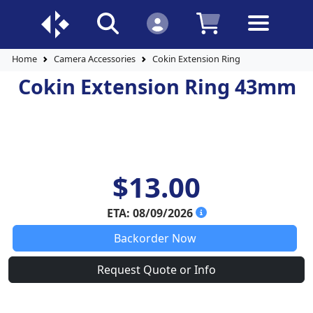
Home
Camera Accessories
Cokin Extension Ring
Cokin Extension Ring 43mm
$13.00
ETA: 08/09/2026
Backorder Now
Request Quote or Info