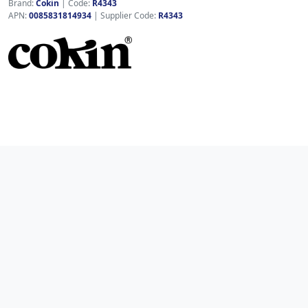
Brand:
Cokin
|
Code:
R4343
APN:
0085831814934
| Supplier Code:
R4343