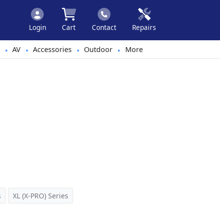
Login
Cart
Contact
Repairs
AV
Accessories
Outdoor
More
•
•
•
•
s
XL (X-PRO) Series