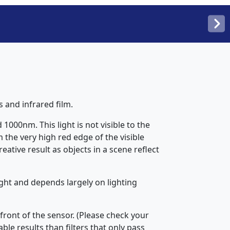
s and infrared film.
1000nm. This light is not visible to the
 the very high red edge of the visible
ative result as objects in a scene reflect
ight and depends largely on lighting
 front of the sensor. (Please check your
le results than filters that only pass