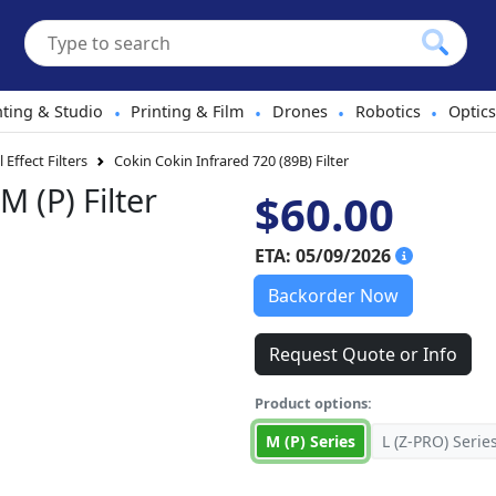
hting & Studio
Printing & Film
Drones
Robotics
Optics
•
•
•
•
 Effect Filters
Cokin Cokin Infrared 720 (89B) Filter
M (P) Filter
$60.00
ETA: 05/09/2026
Backorder Now
Request Quote or Info
Product options:
M (P) Series
L (Z-PRO) Serie