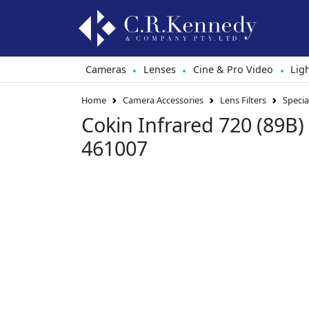
Cameras
Lenses
Cine & Pro Video
Lig
•
•
•
Home
Camera Accessories
Lens Filters
Special
Cokin Infrared 720 (89B) 
461007