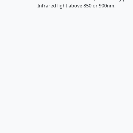
Infrared light above 850 or 900nm.