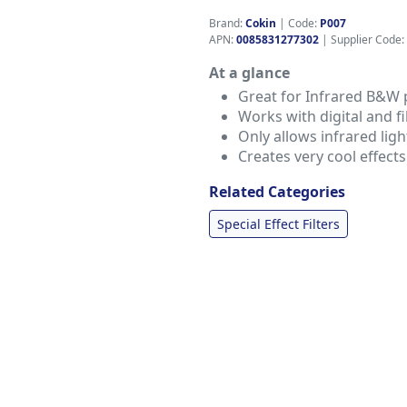
Brand:
Cokin
|
Code:
P007
APN:
0085831277302
| Supplier Code:
At a glance
Great for Infrared B&W
Works with digital and 
Only allows infrared ligh
Creates very cool effects
Related Categories
Special Effect Filters