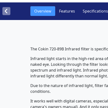
Overview
Features
Specifications
The Cokin 720-89B Infrared filter is specif
Infrared light starts in the high-red area 
naked eye. Looking through the filter looks
spectrum and infrared light. Infrared phot
infrared light differently than normal light.
Due to the nature of infrared light, filter
conditions.
It works well with digital cameras, especia
camera's owners manual). And it only passe