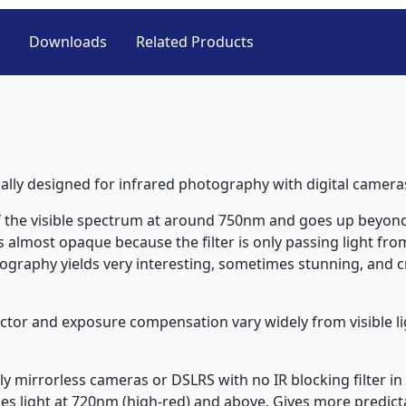
Downloads
Related Products
ically designed for infrared photography with digital camera
of the visible spectrum at around 750nm and goes up beyond 
 almost opaque because the filter is only passing light from
ography yields very interesting, sometimes stunning, and cre
 factor and exposure compensation vary widely from visible l
lly mirrorless cameras or DSLRS with no IR blocking filter in
s light at 720nm (high-red) and above. Gives more predictab