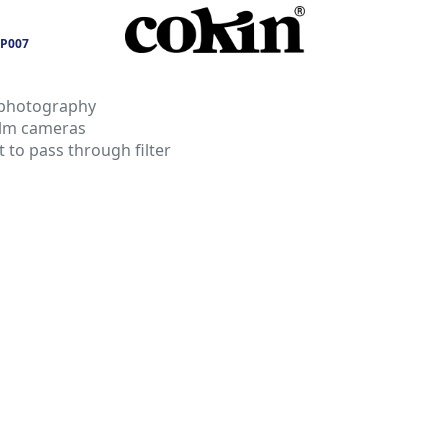
P007
 photography
film cameras
t to pass through filter