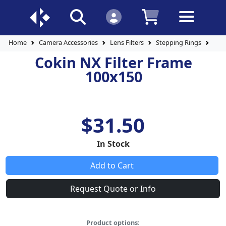
Home
Camera Accessories
Lens Filters
Stepping Rings
Coki
Cokin NX Filter Frame
100x150
$31.50
In Stock
Add to Cart
Request Quote or Info
Product options: