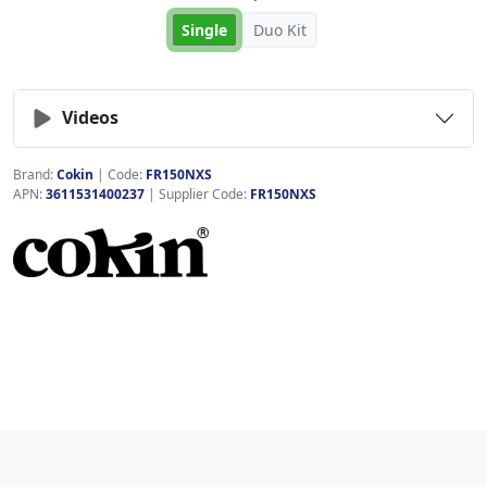
Single
Duo Kit
Videos
Brand:
Cokin
|
Code:
FR150NXS
APN:
3611531400237
| Supplier Code:
FR150NXS