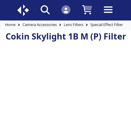
Home
Camera Accessories
Lens Filters
Special Effect Filters
Cokin Skylight 1B M (P) Filter