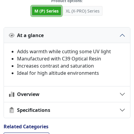
Product options:
M (P) Series
XL (X-PRO) Series
At a glance
Adds warmth while cutting some UV light
Manufactured with C39 Optical Resin
Increases contrast and saturation
Ideal for high altitude environments
Overview
Specifications
Related Categories