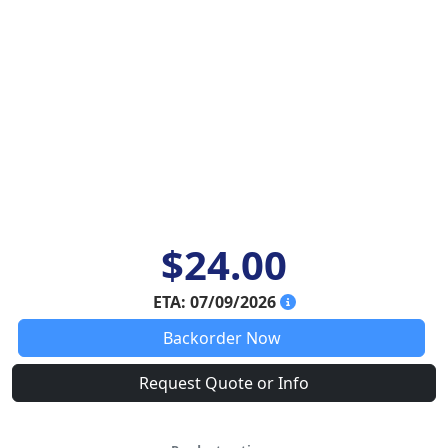
$24.00
ETA: 07/09/2026
Backorder Now
Request Quote or Info