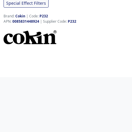
Special Effect Filters
Brand:
Cokin
|
Code:
P232
APN:
0085831448924
| Supplier Code:
P232