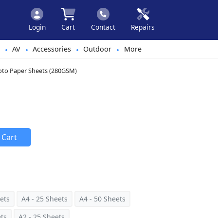
Login
Cart
Contact
Repairs
AV
Accessories
Outdoor
More
•
•
•
•
hoto Paper Sheets (280GSM)
 Cart
ets
A4 - 25 Sheets
A4 - 50 Sheets
ets
A2 - 25 Sheets