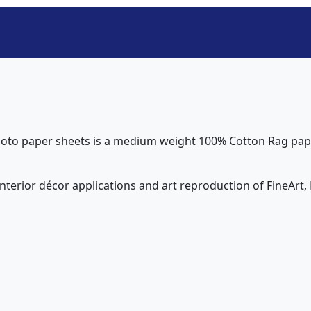
oto paper sheets is a medium weight 100% Cotton Rag paper
interior décor applications and art reproduction of FineArt, P