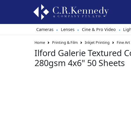
Cameras
Lenses
Cine & Pro Video
Lig
•
•
•
Home
Printing & Film
Inkjet Printing
Fine Art
Ilford Galerie Textured C
280gsm 4x6" 50 Sheets