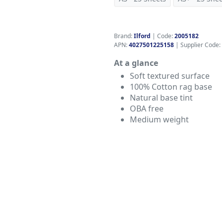
Brand:
Ilford
|
Code:
2005182
APN:
4027501225158
| Supplier Code:
At a glance
Soft textured surface
100% Cotton rag base
Natural base tint
OBA free
Medium weight