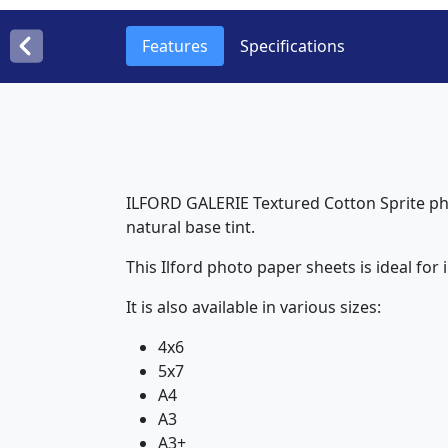
Features
Specifications
ILFORD GALERIE Textured Cotton Sprite ph
natural base tint.
This Ilford photo paper sheets is ideal for 
It is also available in various sizes:
4x6
5x7
A4
A3
A3+