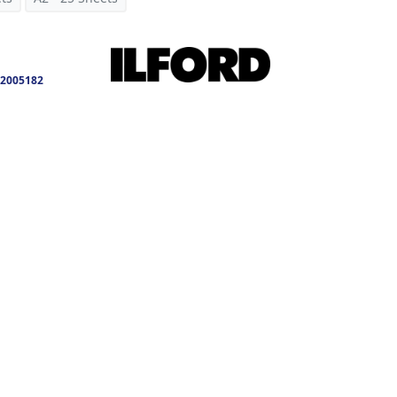
2005182