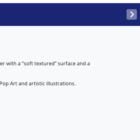
 with a “soft textured” surface and a
op Art and artistic illustrations.