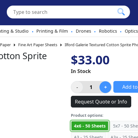
hting & Studio
Printing & Film
Drones
Robotics
Optics
•
•
•
•
 Paper
Fine Art Paper Sheets
Ilford Galerie Textured Cotton Sprite P
otton Sprite
$33.00
In Stock
Add to
Request Quote or Info
Product options:
4x6 - 50 Sheets
5x7 - 50 She
A3 - 25 Sheets
A3+ - 25 She