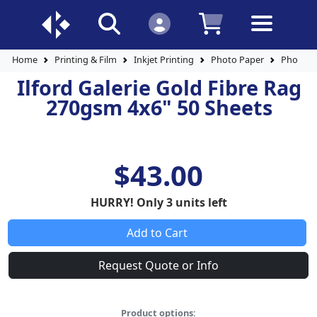
Home
Printing & Film
Inkjet Printing
Photo Paper
Photo P
Ilford Galerie Gold Fibre Rag
270gsm 4x6" 50 Sheets
$43.00
HURRY! Only 3 units left
Add to Cart
Request Quote or Info
Product options: