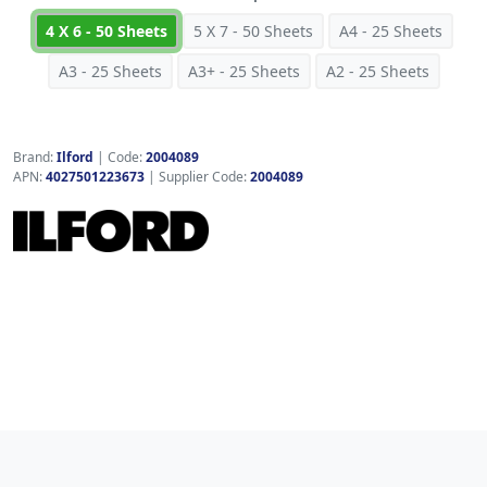
4 X 6 - 50 Sheets
5 X 7 - 50 Sheets
A4 - 25 Sheets
A3 - 25 Sheets
A3+ - 25 Sheets
A2 - 25 Sheets
Brand:
Ilford
|
Code:
2004089
APN:
4027501223673
| Supplier Code:
2004089