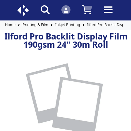
Home
Printing & Film
Inkjet Printing
Ilford Pro Backlit Displa
Ilford Pro Backlit Display Film
190gsm 24" 30m Roll