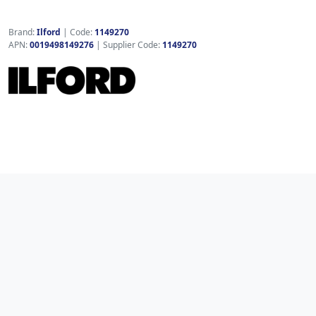
Brand:
Ilford
|
Code:
1149270
APN:
0019498149276
| Supplier Code:
1149270