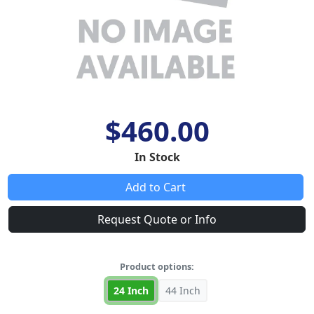
$460.00
In Stock
Add to Cart
Request Quote or Info
Product options:
24 Inch
44 Inch