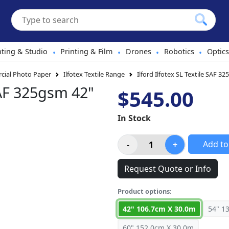
hting & Studio
Printing & Film
Drones
Robotics
Optics
•
•
•
•
ial Photo Paper
Ilfotex Textile Range
Ilford Ilfotex SL Textile SAF 3
 SAF 325gsm 42"
$545.00
In Stock
Add to
Request Quote or Info
Product options:
42" 106.7cm X 30.0m
54" 1
60" 152.0cm X 30.0m