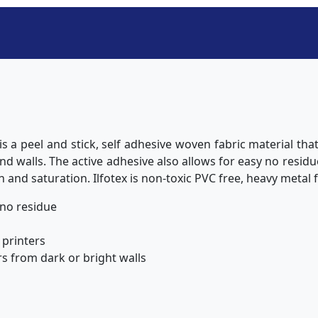
 is a peel and stick, self adhesive woven fabric material tha
d walls. The active adhesive also allows for easy no resid
n and saturation. Ilfotex is non-toxic PVC free, heavy metal 
 no residue
 printers
s from dark or bright walls