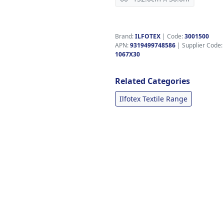
Brand:
ILFOTEX
|
Code:
3001500
APN:
9319499748586
| Supplier Code:
1067X30
Related Categories
Ilfotex Textile Range