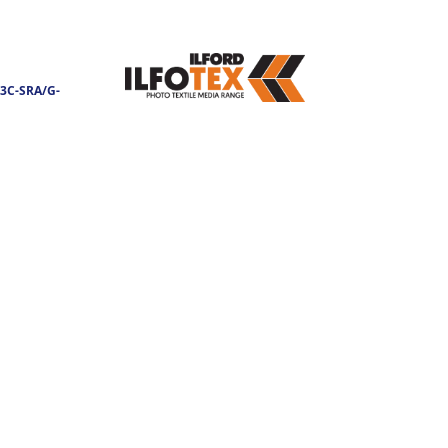
3C-SRA/G-