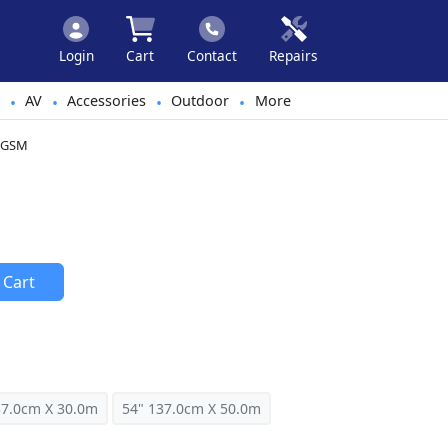
Login
Cart
Contact
Repairs
AV
Accessories
Outdoor
More
•
•
•
•
25GSM
 Cart
37.0cm X 30.0m
54" 137.0cm X 50.0m