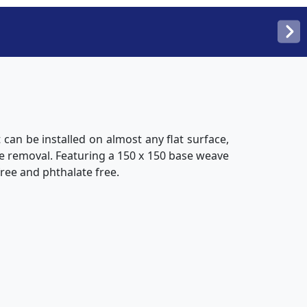
t can be installed on almost any flat surface,
ue removal. Featuring a 150 x 150 base weave
free and phthalate free.