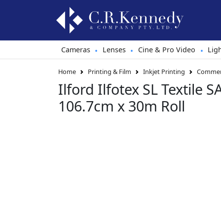
Cameras
Lenses
Cine & Pro Video
Lig
•
•
•
Home
Printing & Film
Inkjet Printing
Commerc
Ilford Ilfotex SL Textile
106.7cm x 30m Roll