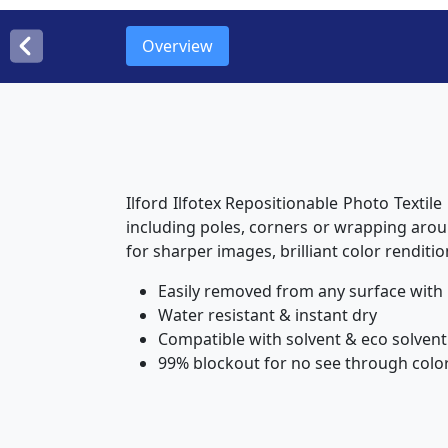
Overview
Ilford Ilfotex Repositionable Photo Textile
including poles, corners or wrapping aroun
for sharper images, brilliant color renditio
Easily removed from any surface with
Water resistant & instant dry
Compatible with solvent & eco solvent
99% blockout for no see through color