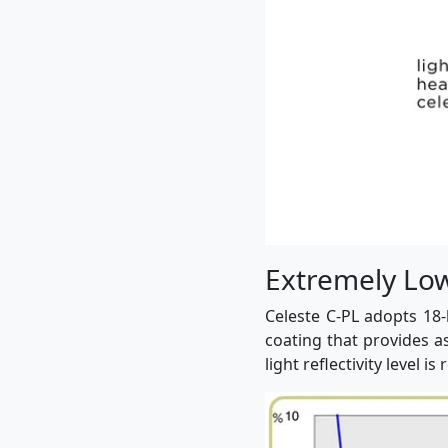
Extremely Low 
Celeste C-PL adopts 18-
coating that provides a
light reflectivity level is