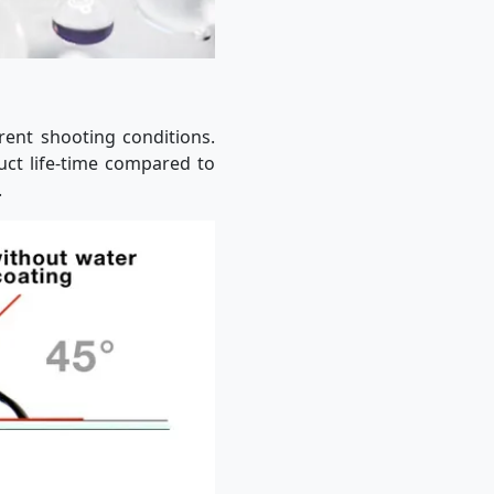
erent shooting conditions.
uct life-time compared to
.