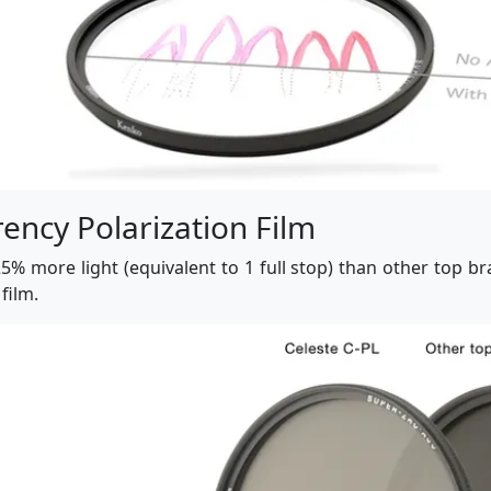
ency Polarization Film
5% more light (equivalent to 1 full stop) than other top bra
film.