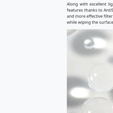
Along with excellent li
features thanks to AntiS
and more effective filte
while wiping the surface