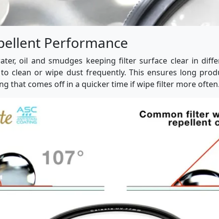
pellent Performance
water, oil and smudges keeping filter surface clear in diff
to clean or wipe dust frequently. This ensures long prod
ng that comes off in a quicker time if wipe filter more often