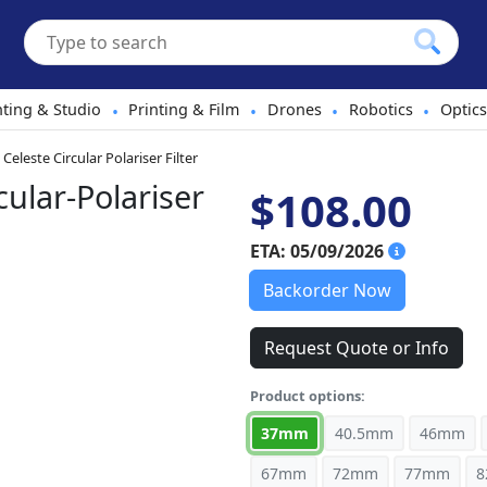
hting & Studio
Printing & Film
Drones
Robotics
Optics
•
•
•
•
Celeste Circular Polariser Filter
ular-Polariser
$108.00
ETA: 05/09/2026
Backorder Now
Request Quote or Info
Product options:
37mm
40.5mm
46mm
67mm
72mm
77mm