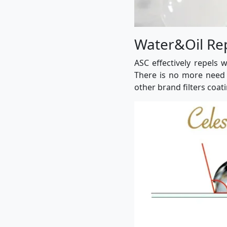
Water&Oil Re
ASC effectively repels 
There is no more need 
other brand filters coati