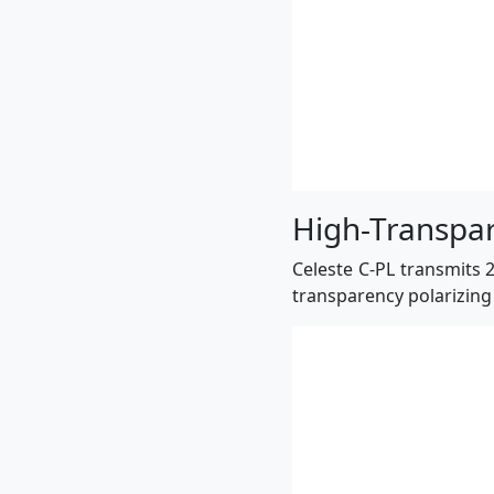
High-Transpar
Celeste C-PL transmits 2
transparency polarizing 