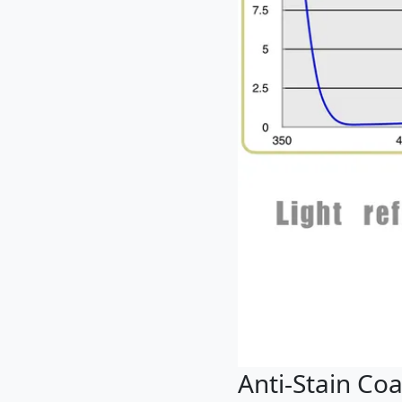
Anti-Stain Coa