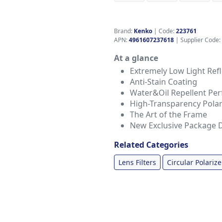
Brand:
Kenko
|
Code:
223761
APN:
4961607237618
| Supplier Code:
At a glance
Extremely Low Light Refle
Anti-Stain Coating
Water&Oil Repellent Pe
High-Transparency Polar
The Art of the Frame
New Exclusive Package 
Related Categories
Lens Filters
Circular Polarize