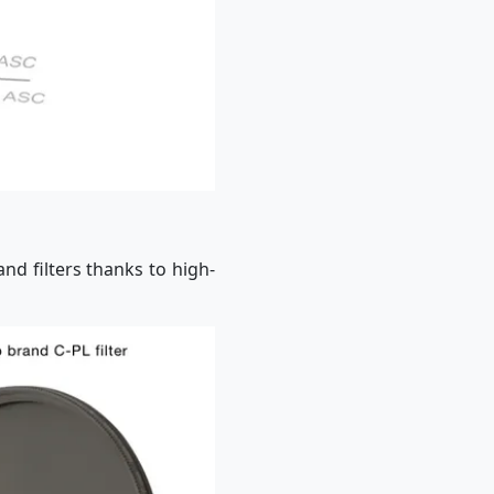
nd filters thanks to high-