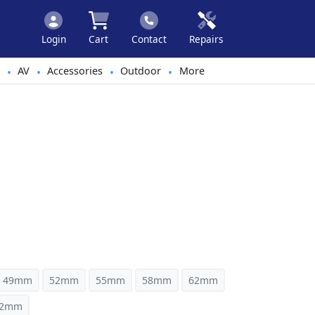
Login
Cart
Contact
Repairs
AV
Accessories
Outdoor
More
•
•
•
•
49mm
52mm
55mm
58mm
62mm
82mm