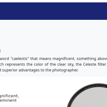
n
word "caelestis" that means magnificent, something abov
ich represents the color of the clear sky, the Celeste filte
d superior advantages to the photographer.