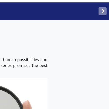
e human possibilities and
r series promises the best