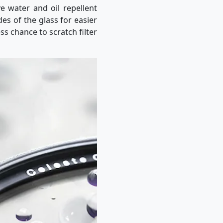
ve water and oil repellent
des of the glass for easier
ss chance to scratch filter