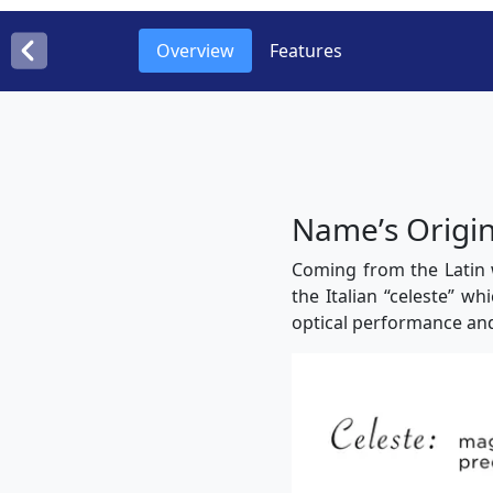
Overview
Features
Nameʼs Origi
Coming from the Latin 
the Italian “celeste” wh
optical performance an