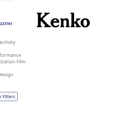
223761
ctivity
rformance
ization Film
Design
r FIlters