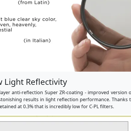
Light Reflectivity
layer anti-reflection Super ZR-coating - improved version o
stonishing results in light reflection performance. Thanks 
 retained at 0.3% that is incredibly low for C-PL filters.