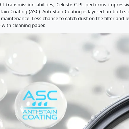
ght transmission abilities, Celeste C-PL performs impressi
tain Coating (ASC). Anti-Stain Coating is layered on both si
r maintenance. Less chance to catch dust on the filter and le
 with cleaning paper.