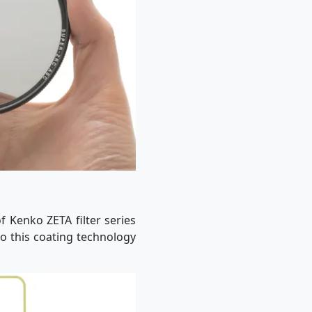
f Kenko ZETA filter series
to this coating technology