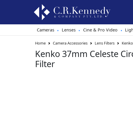
Cameras
Lenses
Cine & Pro Video
Lig
•
•
•
Home
Camera Accessories
Lens Filters
Kenko 
Kenko 37mm Celeste Circ
Filter