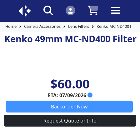
Home
Camera Accessories
Lens Filters
Kenko MC ND400 Filter
Kenko 49mm MC-ND400 Filter
$60.00
ETA: 07/09/2026
Backorder Now
Request Quote or Info