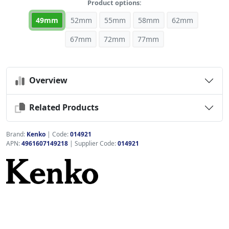
Product options:
49mm
52mm
55mm
58mm
62mm
67mm
72mm
77mm
Overview
Related Products
Brand:
Kenko
|
Code:
014921
APN:
4961607149218
| Supplier Code:
014921