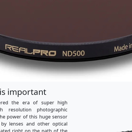
 is important
ered the era of super high
igh resolution photographic
the power of this huge sensor
 by lenses and other optical
cated right on the path of the