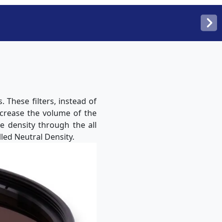
 These filters, instead of
ecrease the volume of the
me density through the all
led Neutral Density.