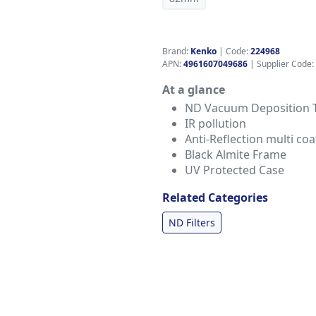
Brand:
Kenko
|
Code:
224968
APN:
4961607049686
| Supplier Code:
At a glance
ND Vacuum Deposition 
IR pollution
Anti-Reflection multi coa
Black Almite Frame
UV Protected Case
Related Categories
ND Filters