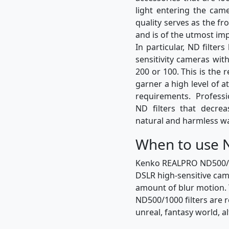
light entering the came
quality serves as the fro
and is of the utmost im
In particular, ND filte
sensitivity cameras wit
200 or 100. This is the 
garner a high level of a
requirements. Profess
ND filters that decre
natural and harmless w
When to use N
Kenko REALPRO ND500/100
DSLR high-sensitive cam
amount of blur motion. 
ND500/1000 filters are 
unreal, fantasy world, 