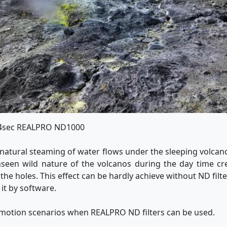
 4sec REALPRO ND1000
natural steaming of water flows under the sleeping volc
seen wild nature of the volcanos during the day time cr
e holes. This effect can be hardly achieve without ND filter.
 it by software.
 motion scenarios when REALPRO ND filters can be used.