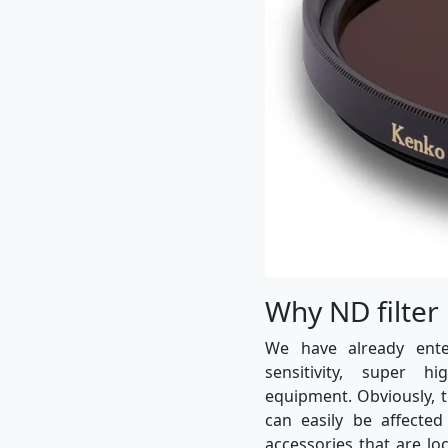
Why ND filter
We have already ent
sensitivity, super h
equipment. Obviously, 
can easily be affected
accessories that are lo