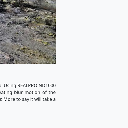
ano. Using REALPRO ND1000
eating blur motion of the
 More to say it will take a