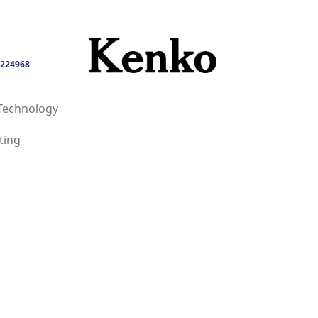
224968
Technology
ting