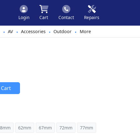
Login
Cart
Contact
Repairs
AV
Accessories
Outdoor
More
•
•
•
•
 Cart
58mm
62mm
67mm
72mm
77mm