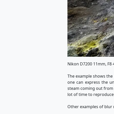
Nikon D7200 11mm, F8
The example shows the 
one can express the un
steam coming out from th
lot of time to reproduce
Other examples of blur