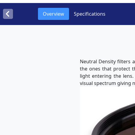
Overview
Specifications
Neutral Density filters
the ones that protect 
light entering the lens
visual spectrum giving n