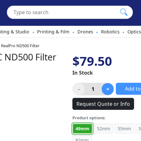
hting & Studio
Printing & Film
Drones
Robotics
Optics
•
•
•
•
RealPro ND500 Filter
ND500 Filter
$79.50
In Stock
Add to
Request Quote or Info
Product options:
49mm
52mm
55mm
82mm