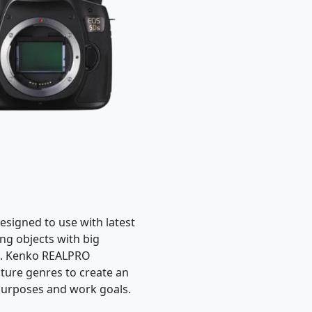
esigned to use with latest
ng objects with big
es. Kenko REALPRO
ture genres to create an
 purposes and work goals.