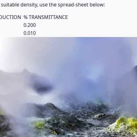
 suitable density, use the spread-sheet below:
EDUCTION
% TRANSMITTANCE
0.200
0.010