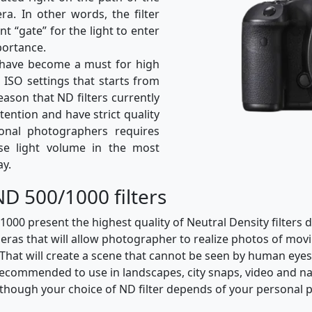
ra. In other words, the filter
nt “gate” for the light to enter
portance.
rs have become a must for high
h ISO settings that starts from
reason that ND filters currently
ttention and have strict quality
ional photographers requires
ase light volume in the most
ay.
D 500/1000 filters
0 present the highest quality of Neutral Density filters d
eras that will allow photographer to realize photos of movi
That will create a scene that cannot be seen by human ey
recommended to use in landscapes, city snaps, video and na
although your choice of ND filter depends of your personal