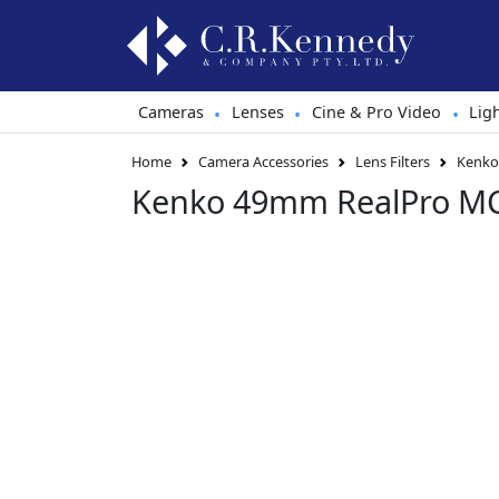
Cameras
Lenses
Cine & Pro Video
Lig
•
•
•
Home
Camera Accessories
Lens Filters
Kenko 
Kenko 49mm RealPro MC 