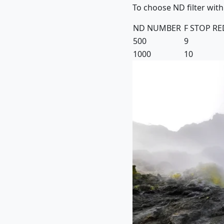
To choose ND filter with
ND NUMBER
F STOP R
500
9
1000
10