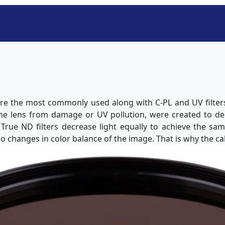
 are the most commonly used along with C-PL and UV filters.
the lens from damage or UV pollution, were created to d
. True ND filters decrease light equally to achieve the sa
o changes in color balance of the image. That is why the cal