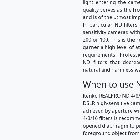
light entering the came
quality serves as the fro
and is of the utmost im
In particular, ND filte
sensitivity cameras wit
200 or 100. This is the 
garner a high level of a
requirements. Profess
ND filters that decre
natural and harmless w
When to use N
Kenko REALPRO ND 4/8/16 
DSLR high-sensitive came
achieved by aperture wi
4/8/16 filters is recom
opened diaphragm to pre
foreground object fro