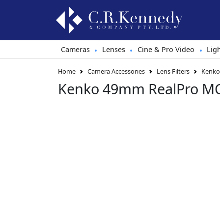
Cameras
Lenses
Cine & Pro Video
Lig
•
•
•
Home
Camera Accessories
Lens Filters
Kenko 
Kenko 49mm RealPro MC 