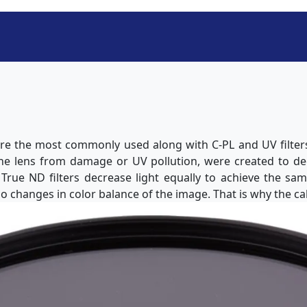
 are the most commonly used along with C-PL and UV filters.
the lens from damage or UV pollution, were created to d
. True ND filters decrease light equally to achieve the sa
o changes in color balance of the image. That is why the cal