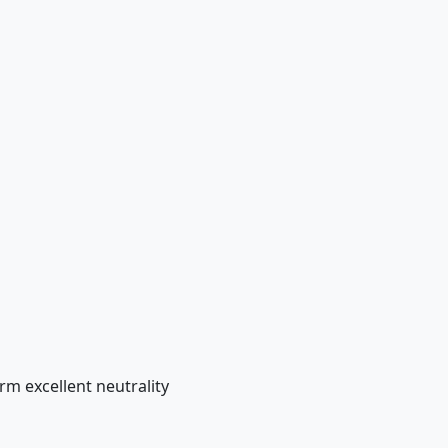
m excellent neutrality