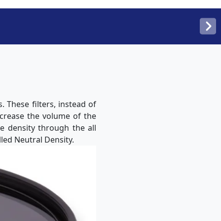
 These filters, instead of
ecrease the volume of the
me density through the all
led Neutral Density.