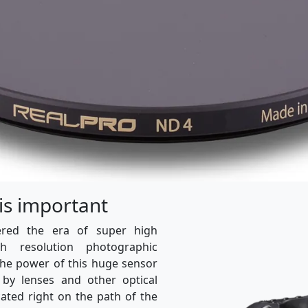
 is important
ered the era of super high
igh resolution photographic
the power of this huge sensor
 by lenses and other optical
cated right on the path of the