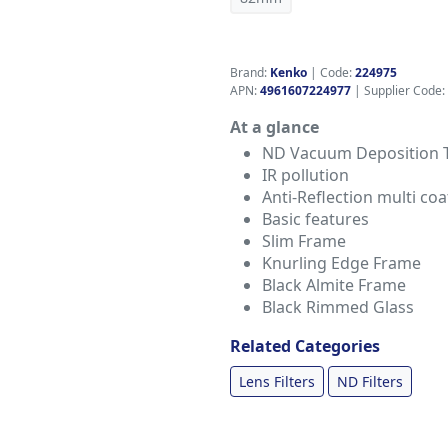
Brand:
Kenko
|
Code:
224975
APN:
4961607224977
| Supplier Code:
At a glance
ND Vacuum Deposition 
IR pollution
Anti-Reflection multi coa
Basic features
Slim Frame
Knurling Edge Frame
Black Almite Frame
Black Rimmed Glass
Related Categories
Lens Filters
ND Filters