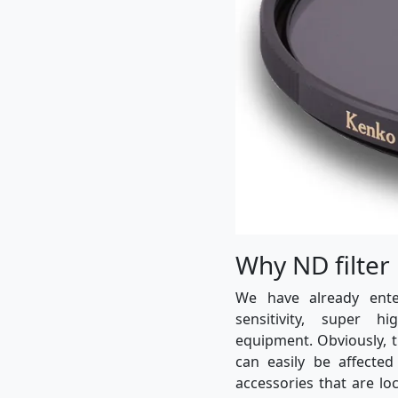
Why ND filter
We have already ent
sensitivity, super h
equipment. Obviously, 
can easily be affected
accessories that are lo