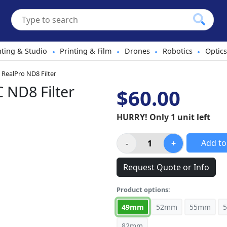
hting & Studio
Printing & Film
Drones
Robotics
Optics
•
•
•
•
RealPro ND8 Filter
ND8 Filter
$60.00
HURRY! Only 1 unit left
Add to
Request Quote or Info
Product options:
49mm
52mm
55mm
82mm