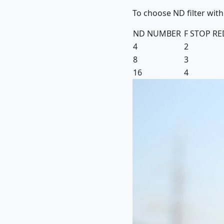
To choose ND filter with
ND NUMBER
F STOP R
4
2
8
3
16
4