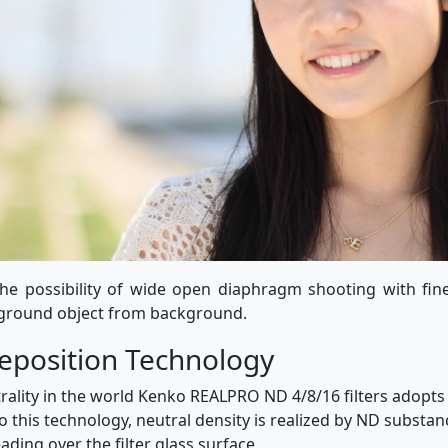
e possibility of wide open diaphragm shooting with fin
eground object from background.
position Technology
trality in the world Kenko REALPRO ND 4/8/16 filters adop
 this technology, neutral density is realized by ND substan
ding over the filter glass surface.