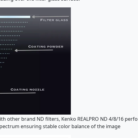
ith other brand ND filters, Kenko REALPRO ND 4/8/16 perfor
 spectrum ensuring stable color balance of the image