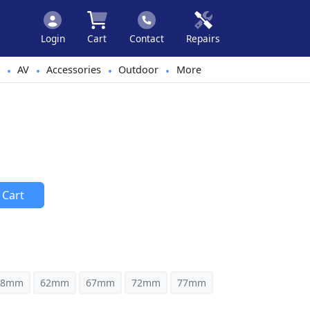
Login
Cart
Contact
Repairs
AV
Accessories
Outdoor
More
•
•
•
•
 Cart
58mm
62mm
67mm
72mm
77mm