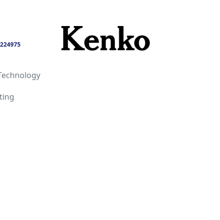
224975
Technology
ting