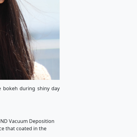
e bokeh during shiny day
ts ND Vacuum Deposition
ce that coated in the