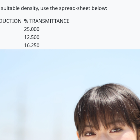
 suitable density, use the spread-sheet below:
EDUCTION
% TRANSMITTANCE
25.000
12.500
16.250