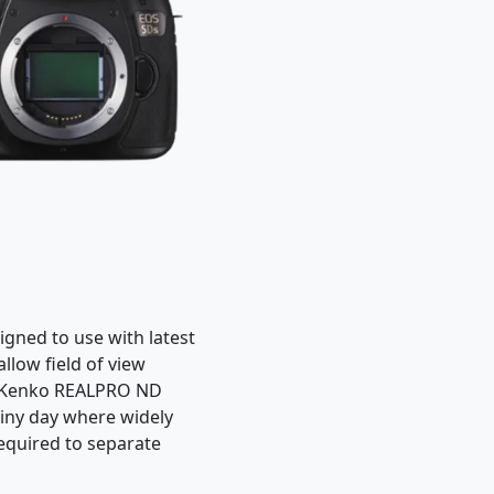
igned to use with latest
llow field of view
s. Kenko REALPRO ND
hiny day where widely
equired to separate