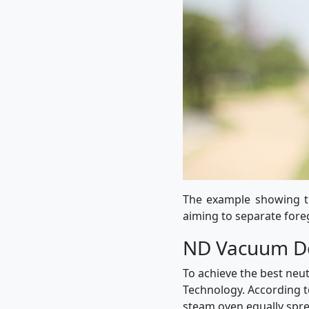
The example showing th
aiming to separate for
ND Vacuum De
To achieve the best neu
Technology. According to
steam oven equally sprea