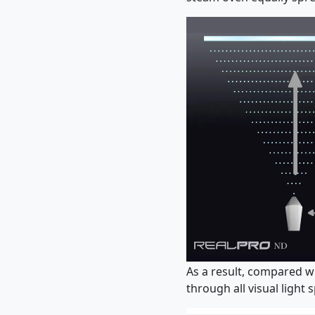
As a result, compared w
through all visual light