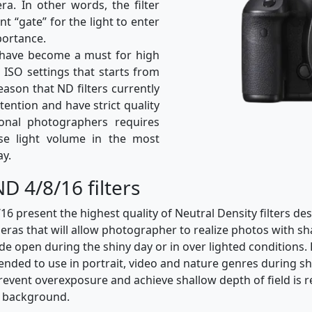
ra. In other words, the filter
nt “gate” for the light to enter
portance.
rs have become a must for high
h ISO settings that starts from
reason that ND filters currently
ttention and have strict quality
ional photographers requires
ase light volume in the most
ay.
D 4/8/16 filters
present the highest quality of Neutral Density filters des
ras that will allow photographer to realize photos with sha
de open during the shiny day or in over lighted condition
mended to use in portrait, video and nature genres during s
vent overexposure and achieve shallow depth of field is r
m background.