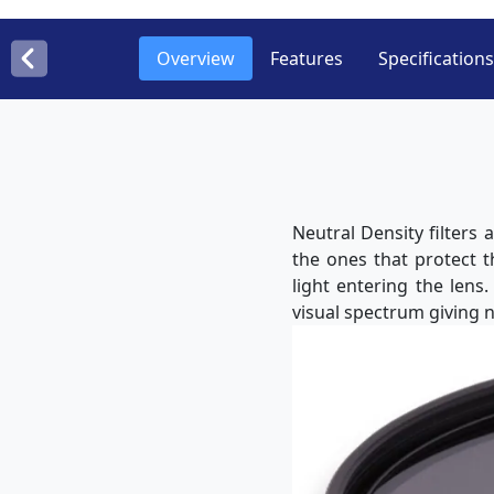
Overview
Features
Specifications
Neutral Density filters
the ones that protect 
light entering the lens
visual spectrum giving n