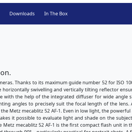
Downloads
In The Box
ion.
meras. Thanks to its maximum guide number 52 for ISO 100
orizontally swivelling and vertically tilting reflector ensu
e with the help of the integrated diffuser for wide angle s
ing angles to precisely suit the focal length of the lens.
the Metz mecablitz 52 AF-1. Even in low light, the powerful
es it possible to evaluate light and shade on the subject 
 Metz mecablitz 52 AF-1 is the first compact flash unit in 