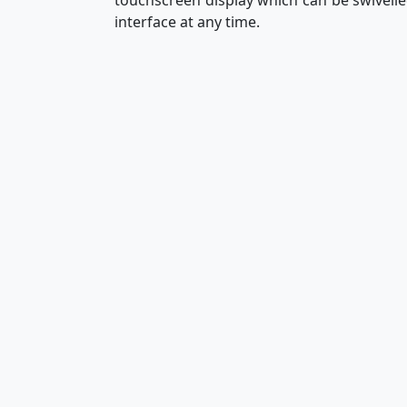
touchscreen display which can be swivelled
interface at any time.