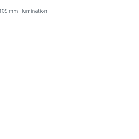
105 mm illumination