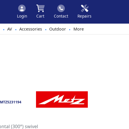
Login
Cart
Contact
Repairs
AV
Accessories
Outdoor
More
•
•
•
•
MTZ5231194
ontal (300°) swivel