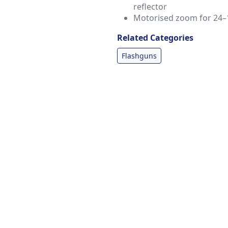
reflector
Motorised zoom for 24–
Related Categories
Flashguns