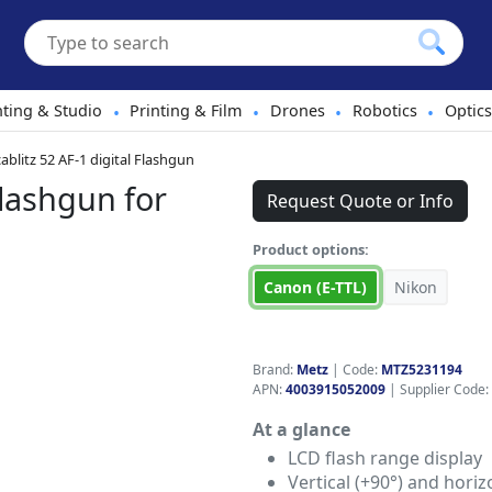
hting & Studio
Printing & Film
Drones
Robotics
Optics
•
•
•
•
blitz 52 AF-1 digital Flashgun
Flashgun for
Request Quote or Info
Product options:
Canon (E-TTL)
Nikon
Brand:
Metz
|
Code:
MTZ5231194
APN:
4003915052009
| Supplier Code:
At a glance
LCD flash range display
Vertical (+90°) and horiz