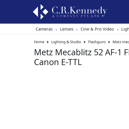
Cameras
Lenses
Cine & Pro Video
Lig
•
•
•
Home
Lighting & Studio
Flashguns
Metz meca
Metz Mecablitz 52 AF-1 
Canon E-TTL