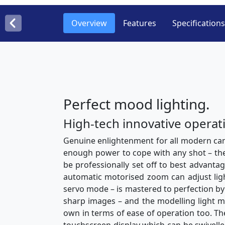
Overview
Features
Specifications
Perfect mood lighting.
High-tech innovative operat
Genuine enlightenment for all modern ca
enough power to cope with any shot – the h
be professionally set off to best advantag
automatic motorised zoom can adjust light
servo mode – is mastered to perfection by 
sharp images – and the modelling light mak
own in terms of ease of operation too. The