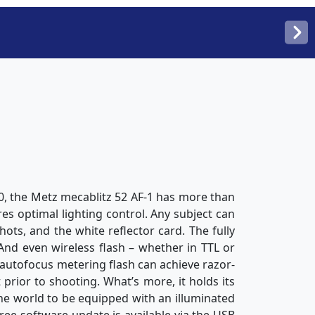
, the Metz mecablitz 52 AF-1 has more than
res optimal lighting control. Any subject can
hots, and the white reflector card. The fully
 And even wireless flash – whether in TTL or
 autofocus metering flash can achieve razor-
prior to shooting. What’s more, it holds its
the world to be equipped with an illuminated