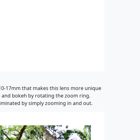
f 10-17mm that makes this lens more unique
ve and bokeh by rotating the zoom ring.
eliminated by simply zooming in and out.