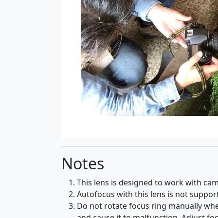
Notes
This lens is designed to work with cam
Autofocus with this lens is not suppo
Do not rotate focus ring manually when 
and cause it to malfunction. Adjust fo