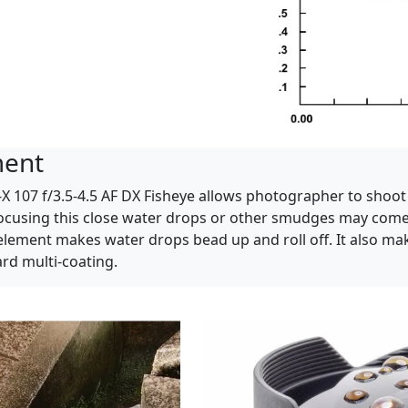
ment
-X 107 f/3.5-4.5 AF DX Fisheye allows photographer to shoo
focusing this close water drops or other smudges may come i
element makes water drops bead up and roll off. It also mak
d multi-coating.