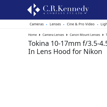
Cameras
Lenses
Cine & Pro Video
Lig
•
•
•
Home
Camera Lenses
Canon Mount Lenses
Tokina 10-17mm f/3.5-4.5
In Lens Hood for Nikon