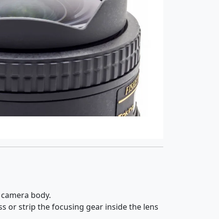
e camera body.
s or strip the focusing gear inside the lens