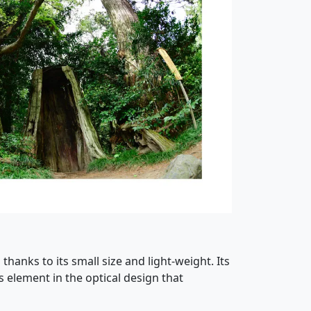
hanks to its small size and light-weight. Its
 element in the optical design that