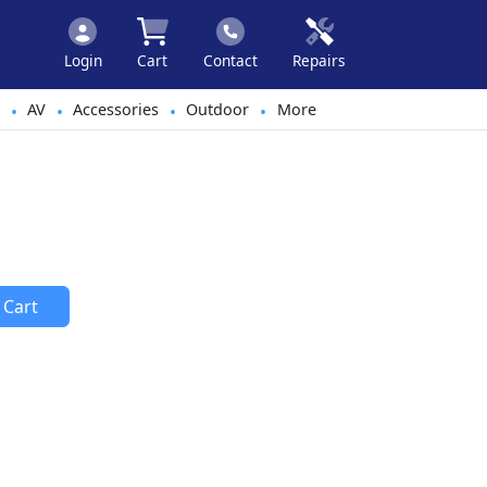
Login
Cart
Contact
Repairs
AV
Accessories
Outdoor
More
•
•
•
•
 Cart