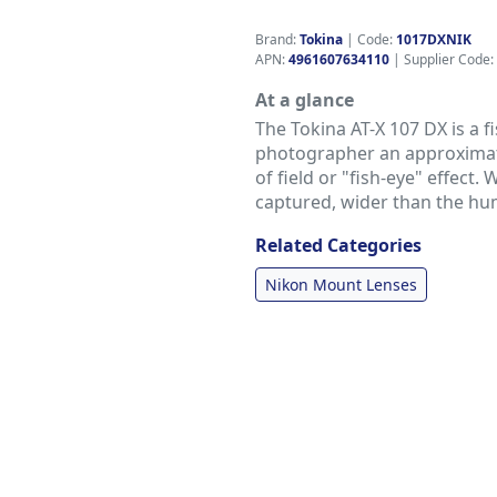
Brand:
Tokina
|
Code:
1017DXNIK
APN:
4961607634110
| Supplier Code:
At a glance
The Tokina AT-X 107 DX is a fi
photographer an approximate
of field or "fish-eye" effect. 
captured, wider than the hu
Related Categories
Nikon Mount Lenses