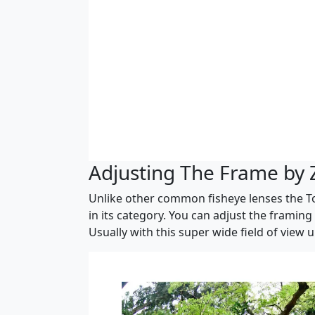
Adjusting The Frame by
Unlike other common fisheye lenses the To
in its category. You can adjust the framin
Usually with this super wide field of view