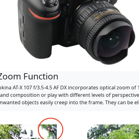
 Zoom Function
kina AT-X 107 f/3.5-4.5 AF DX incorporates optical zoom o
g and composition or play with different levels of perspecti
 unwanted objects easily creep into the frame. They can be 