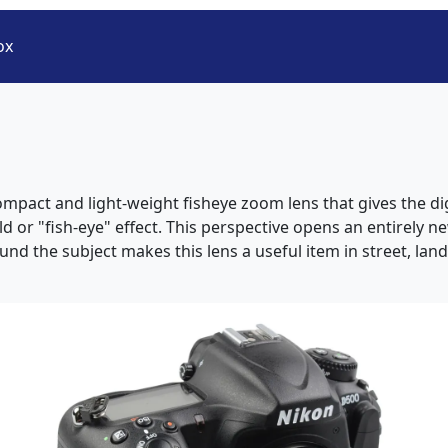
ox
ompact and light-weight fisheye zoom lens that gives the 
eld or "fish-eye" effect. This perspective opens an entirely 
nd the subject makes this lens a useful item in street, la