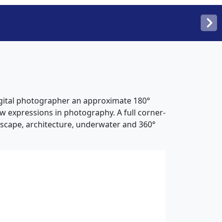
digital photographer an approximate 180°
new expressions in photography. A full corner-
ndscape, architecture, underwater and 360°