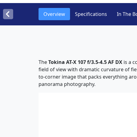
Overview
Specifications
In The B
The
Tokina AT-X 107 f/3.5-4.5 AF DX
is a c
field of view with dramatic curvature of fi
to-corner image that packs everything arou
panorama photography.