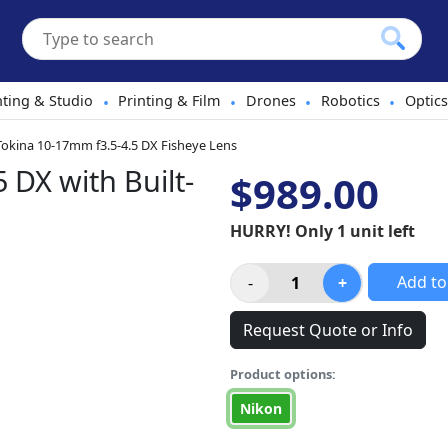
hting & Studio
Printing & Film
Drones
Robotics
Optics
•
•
•
•
Tokina 10-17mm f3.5-4.5 DX Fisheye Lens
 DX with Built-
$989.00
HURRY! Only 1 unit left
Add to
Request Quote or Info
Product options:
Nikon