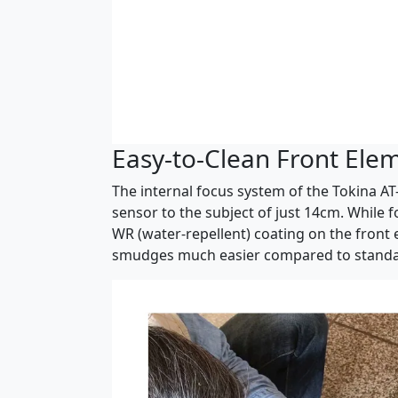
Easy-to-Clean Front Ele
The internal focus system of the Tokina AT
sensor to the subject of just 14cm. While 
WR (water-repellent) coating on the front 
smudges much easier compared to standar