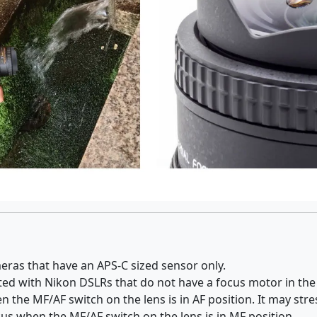
eras that have an APS-C sized sensor only.
rted with Nikon DSLRs that do not have a focus motor in th
the MF/AF switch on the lens is in AF position. It may stres
cus when the MF/AF switch on the lens is in MF position.