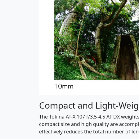
Compact and Light-Weig
The Tokina AT-X 107 f/3.5-4.5 AF DX weights
compact size and high quality are accompl
effectively reduces the total number of le