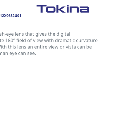
12X0682U01
sh-eye lens that gives the digital
 180° field of view with dramatic curvature
With this lens an entire view or vista can be
man eye can see.