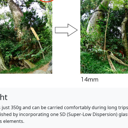
ht
 just 350g and can be carried comfortably during long trips t
ished by incorporating one SD (Super-Low Dispersion) glass
ns elements.