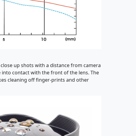
t close up shots with a distance from camera
nto contact with the front of the lens. The
es cleaning off finger-prints and other