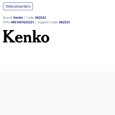
Teleconverters
Brand:
Kenko
|
Code:
062523
APN:
4961607625231
| Supplier Code:
062523