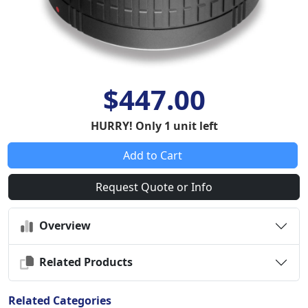
$447.00
HURRY! Only 1 unit left
Add to Cart
Request Quote or Info
Overview
Related Products
Related Categories