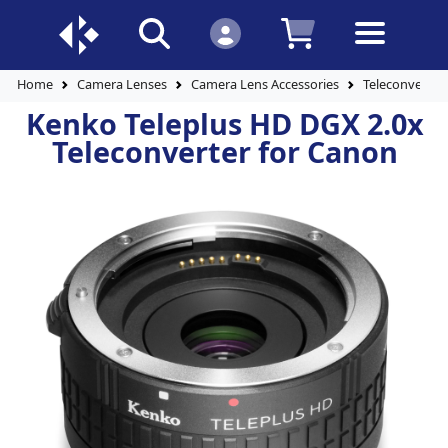
Home
Camera Lenses
Camera Lens Accessories
Teleconverter
Kenko Teleplus HD DGX 2.0x
Teleconverter for Canon