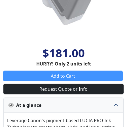
$181.00
HURRY! Only 2 units left
Add to Cart
Request Quote or Info
At a glance
Leverage Canon's pigment-based LUCIA PRO Ink