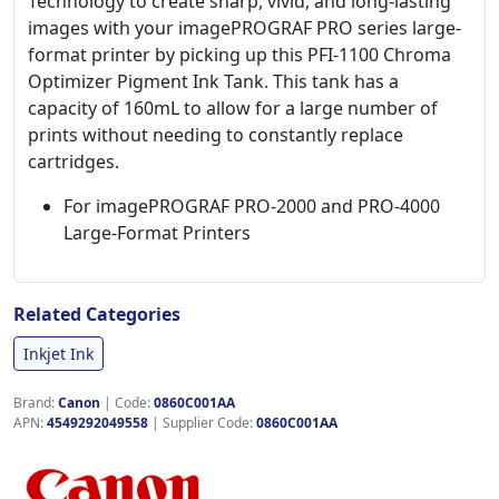
Technology to create sharp, vivid, and long-lasting
images with your imagePROGRAF PRO series large-
format printer by picking up this PFI-1100 Chroma
Optimizer Pigment Ink Tank. This tank has a
capacity of 160mL to allow for a large number of
prints without needing to constantly replace
cartridges.
For imagePROGRAF PRO-2000 and PRO-4000
Large-Format Printers
Related Categories
Inkjet Ink
Brand:
Canon
|
Code:
0860C001AA
APN:
4549292049558
| Supplier Code:
0860C001AA