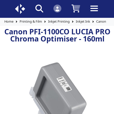
Home
Printing & Film
Inkjet Printing
Inkjet Ink
Canon PFI-
Canon PFI-1100CO LUCIA PRO
Chroma Optimiser - 160ml