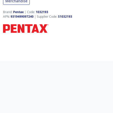
Merchandise
Brand:
Pentax
|
Code:
1032193
APN:
9319499097240
| Supplier Code:
S1032193