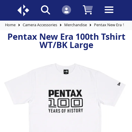
Home
Camera Accessories
Merchandise
Pentax New Era 100th
Pentax New Era 100th Tshirt
WT/BK Large