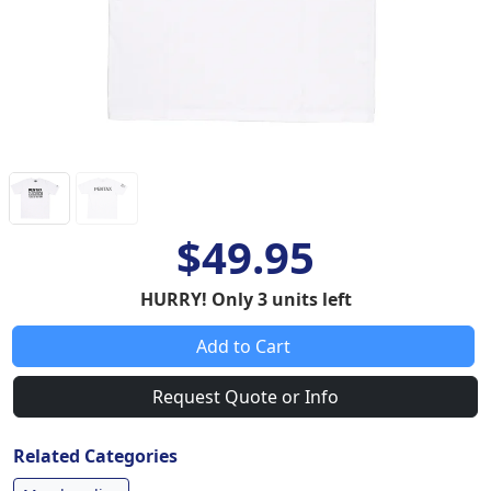
$49.95
HURRY! Only 3 units left
Add to Cart
Request Quote or Info
Related Categories