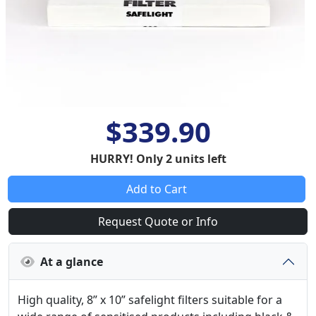
$339.90
HURRY! Only 2 units left
Add to Cart
Request Quote or Info
At a glance
High quality, 8” x 10” safelight filters suitable for a