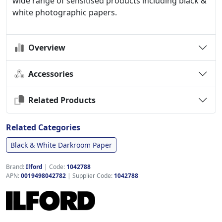
wide range of sensitised products including black &
white photographic papers.
Overview
Accessories
Related Products
Related Categories
Black & White Darkroom Paper
Brand:
Ilford
|
Code:
1042788
APN:
0019498042782
| Supplier Code:
1042788