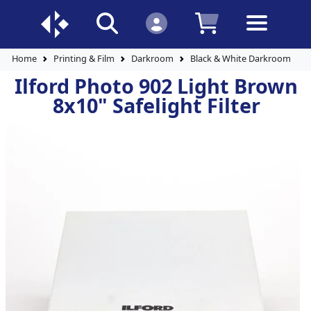
Home
Printing & Film
Darkroom
Black & White Darkroom Pap
Ilford Photo 902 Light Brown
8x10" Safelight Filter