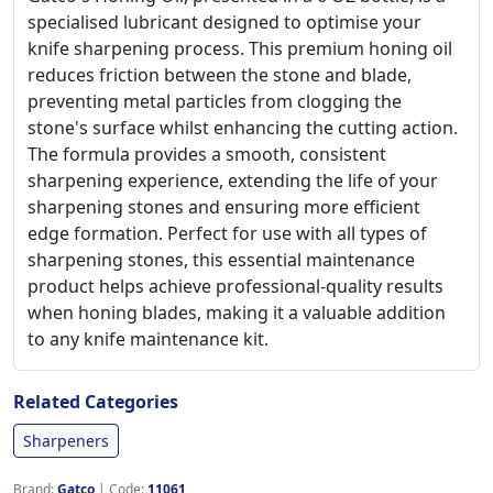
specialised lubricant designed to optimise your
knife sharpening process. This premium honing oil
reduces friction between the stone and blade,
preventing metal particles from clogging the
stone's surface whilst enhancing the cutting action.
The formula provides a smooth, consistent
sharpening experience, extending the life of your
sharpening stones and ensuring more efficient
edge formation. Perfect for use with all types of
sharpening stones, this essential maintenance
product helps achieve professional-quality results
when honing blades, making it a valuable addition
to any knife maintenance kit.
Related Categories
Sharpeners
Brand:
Gatco
|
Code:
11061