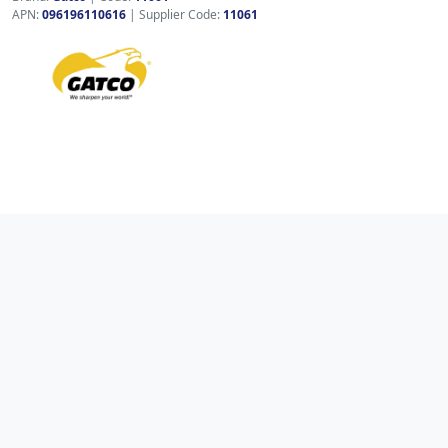
APN:
096196110616
| Supplier Code:
11061