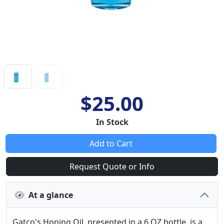
$25.00
In Stock
Add to Cart
Request Quote or Info
At a glance
Gatco's Honing Oil, presented in a 6 OZ bottle, is a