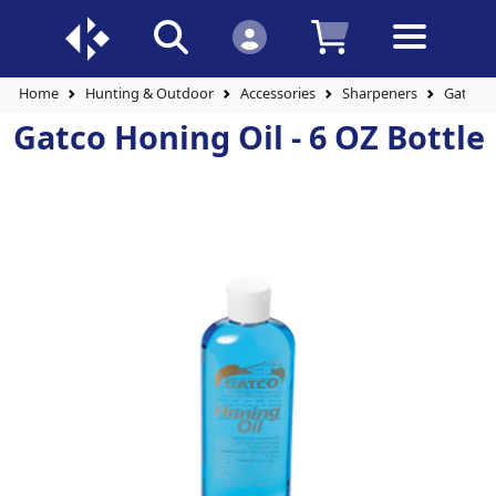
Home
Hunting & Outdoor
Accessories
Sharpeners
Gatco H
Gatco Honing Oil - 6 OZ Bottle