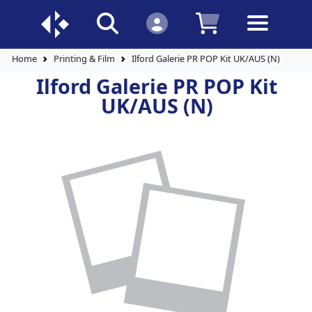
Home
Printing & Film
Ilford Galerie PR POP Kit UK/AUS (N)
Ilford Galerie PR POP Kit
UK/AUS (N)