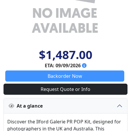
$1,487.00
ETA: 09/09/2026
Backorder Now
Request Quote or Info
At a glance
Discover the Ilford Galerie PR POP Kit, designed for
photographers in the UK and Australia. This