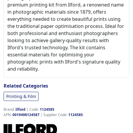
premium printing kit from Ilford, a renowned name
in photographic materials since 1879, offers
everything needed to create beautiful prints using
the traditional paper optimisation process. Ideal for
both professional and enthusiast photographers
looking to achieve gallery-quality results with
Ilford's trusted technology. The kit contains
essential materials for optimising your
photographic prints with Ilford's signature quality
and reliability.
Related Categories
Printing & Film
Brand:
Ilford
|
Code:
1124585
APN:
0019498124587
| Supplier Code:
1124585