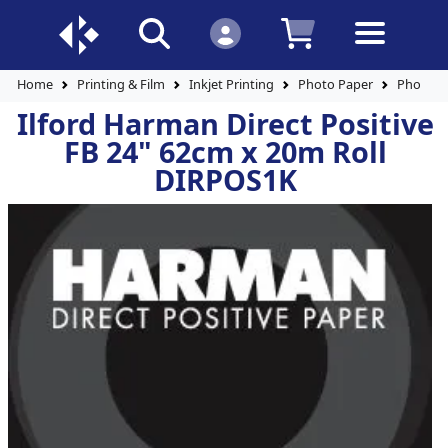
Home
Printing & Film
Inkjet Printing
Photo Paper
Photo Pa
Ilford Harman Direct Positive
FB 24" 62cm x 20m Roll
DIRPOS1K