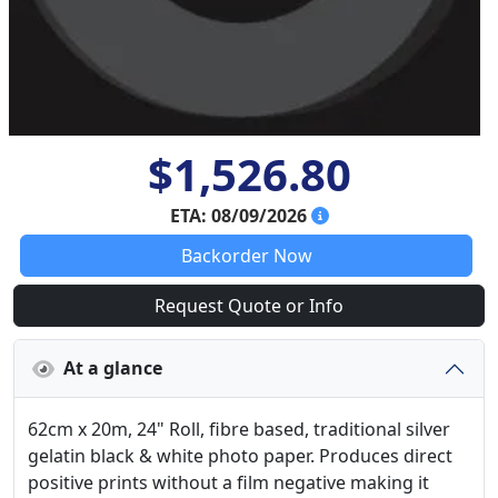
$1,526.80
ETA: 08/09/2026
Backorder Now
Request Quote or Info
At a glance
62cm x 20m, 24" Roll, fibre based, traditional silver
gelatin black & white photo paper. Produces direct
positive prints without a film negative making it