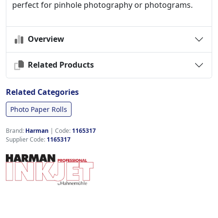
perfect for pinhole photography or photograms.
Overview
Related Products
Related Categories
Photo Paper Rolls
Brand:
Harman
|
Code:
1165317
Supplier Code:
1165317