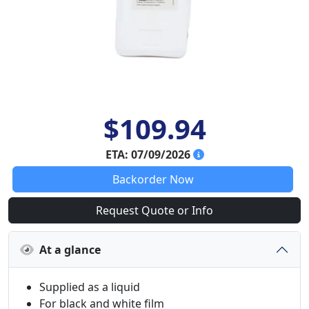
$109.94
ETA: 07/09/2026
Backorder Now
Request Quote or Info
At a glance
Supplied as a liquid
For black and white film