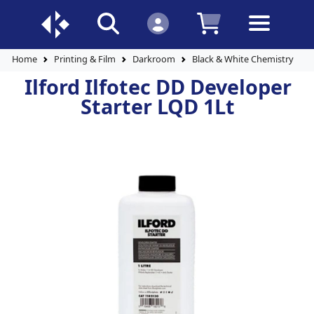
Home
Printing & Film
Darkroom
Black & White Chemistry
Ilford Ilfotec DD Developer
Starter LQD 1Lt