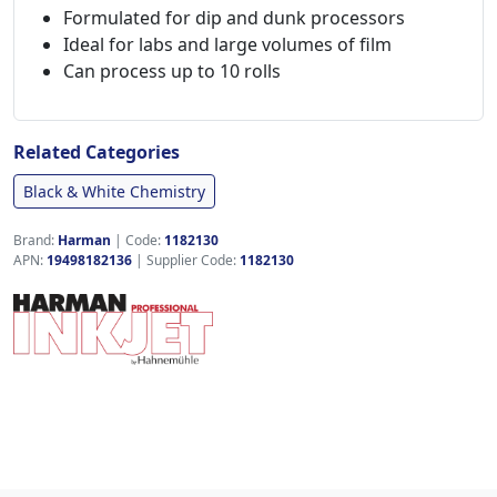
Formulated for dip and dunk processors
Ideal for labs and large volumes of film
Can process up to 10 rolls
Related Categories
Black & White Chemistry
Brand:
Harman
|
Code:
1182130
APN:
19498182136
| Supplier Code:
1182130