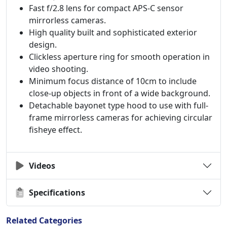
Fast f/2.8 lens for compact APS-C sensor
mirrorless cameras.
High quality built and sophisticated exterior
design.
Clickless aperture ring for smooth operation in
video shooting.
Minimum focus distance of 10cm to include
close-up objects in front of a wide background.
Detachable bayonet type hood to use with full-
frame mirrorless cameras for achieving circular
fisheye effect.
Videos
Specifications
Related Categories