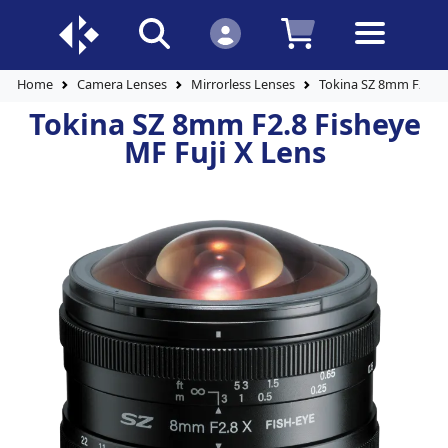
Home
Camera Lenses
Mirrorless Lenses
Tokina SZ 8mm F2.8 F
Tokina SZ 8mm F2.8 Fisheye
MF Fuji X Lens