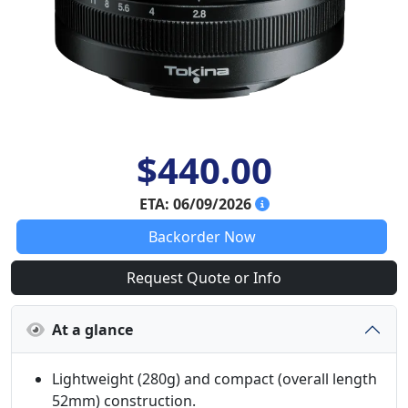
$440.00
ETA: 06/09/2026
Backorder Now
Request Quote or Info
At a glance
Lightweight (280g) and compact (overall length
52mm) construction.