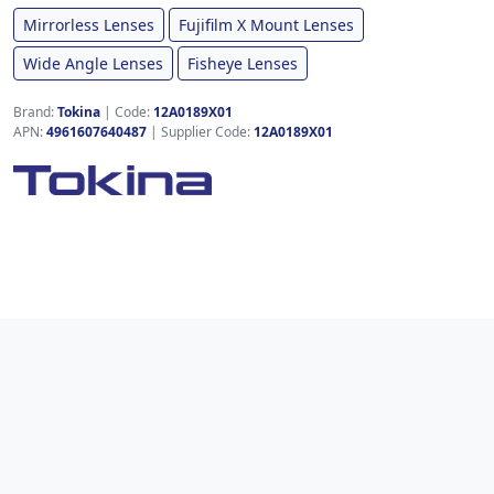
Mirrorless Lenses
Fujifilm X Mount Lenses
Wide Angle Lenses
Fisheye Lenses
Brand:
Tokina
|
Code:
12A0189X01
APN:
4961607640487
| Supplier Code:
12A0189X01