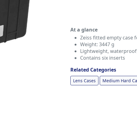
At a glance
Zeiss fitted empty case f
Weight: 3447 g
Lightweight, waterproof
Contains six inserts
Related Categories
Lens Cases
Medium Hard Ca