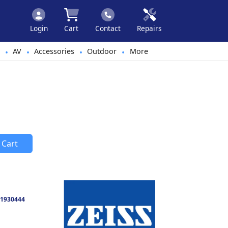
Login
Cart
Contact
Repairs
AV
Accessories
Outdoor
More
•
•
•
•
 Cart
1930444