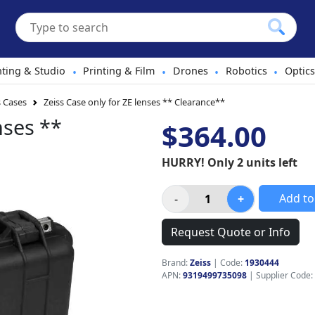
hting & Studio
Printing & Film
Drones
Robotics
Optics
•
•
•
•
 Cases
Zeiss Case only for ZE lenses ** Clearance**
nses **
$364.00
HURRY! Only 2 units left
Add to
Request Quote or Info
Brand:
Zeiss
|
Code:
1930444
APN:
9319499735098
| Supplier Code: