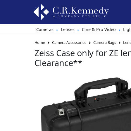
Cameras
Lenses
Cine & Pro Video
Lig
•
•
•
Home
Camera Accessories
Camera Bags
Lens
Zeiss Case only for ZE le
Clearance**