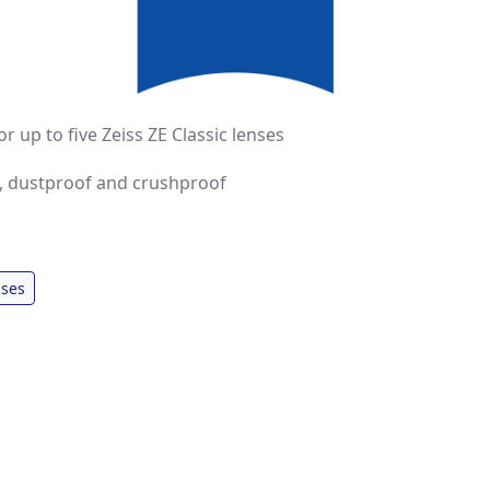
or up to five Zeiss ZE Classic lenses
, dustproof and crushproof
ses