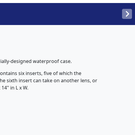
cially-designed waterproof case.
ntains six inserts, five of which the
he sixth insert can take on another lens, or
14" in L x W.