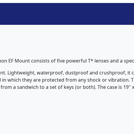
non EF Mount consists of five powerful T* lenses and a spe
nt. Lightweight, waterproof, dustproof and crushproof, it co
 in which they are protected from any shock or vibration. T
rom a sandwich to a set of keys (or both). The case is 19" x 