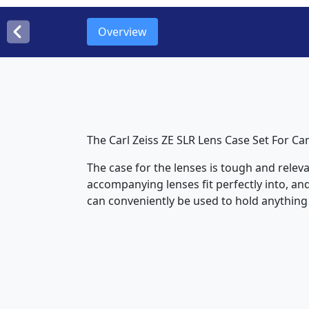
Overview
The Carl Zeiss ZE SLR Lens Case Set For Ca
The case for the lenses is tough and releva
accompanying lenses fit perfectly into, and
can conveniently be used to hold anything f