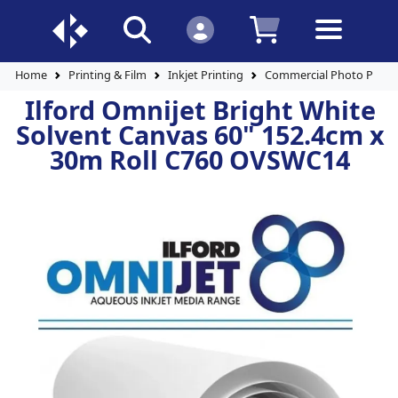
Home
Printing & Film
Inkjet Printing
Commercial Photo Paper
Ilford Omnijet Bright White
Solvent Canvas 60" 152.4cm x
30m Roll C760 OVSWC14