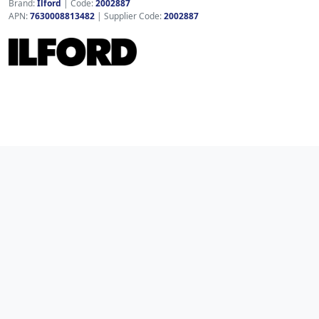
Brand:
Ilford
|
Code:
2002887
APN:
7630008813482
| Supplier Code:
2002887