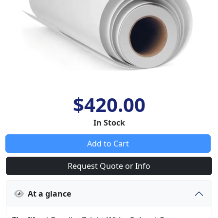
$420.00
In Stock
Add to Cart
Request Quote or Info
At a glance