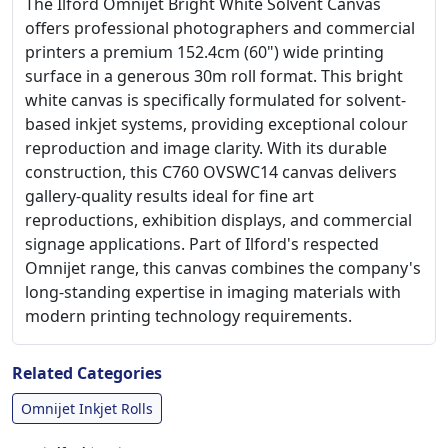
The Ilford Omnijet Bright White Solvent Canvas
offers professional photographers and commercial
printers a premium 152.4cm (60") wide printing
surface in a generous 30m roll format. This bright
white canvas is specifically formulated for solvent-
based inkjet systems, providing exceptional colour
reproduction and image clarity. With its durable
construction, this C760 OVSWC14 canvas delivers
gallery-quality results ideal for fine art
reproductions, exhibition displays, and commercial
signage applications. Part of Ilford's respected
Omnijet range, this canvas combines the company's
long-standing expertise in imaging materials with
modern printing technology requirements.
Related Categories
Omnijet Inkjet Rolls