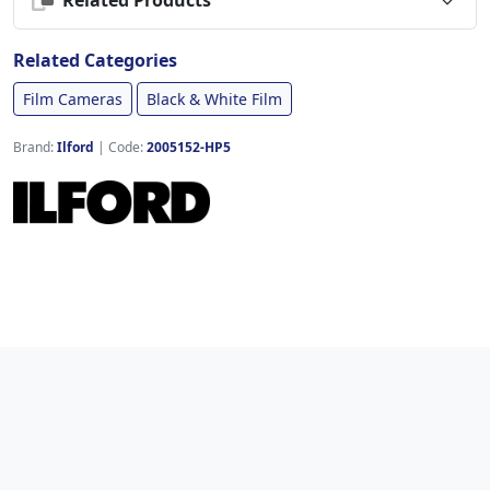
Related Categories
Film Cameras
Black & White Film
Brand:
Ilford
|
Code:
2005152-HP5