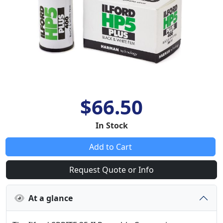
$66.50
In Stock
Add to Cart
Request Quote or Info
At a glance