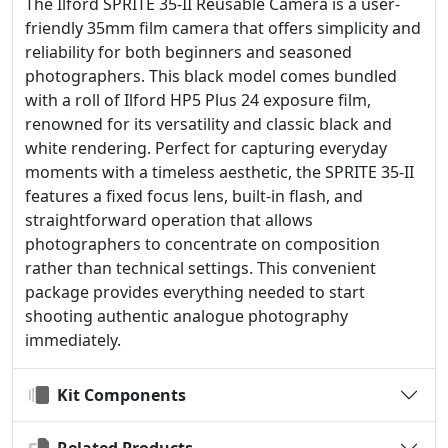
The Ilford SPRITE 35-II Reusable Camera is a user-
friendly 35mm film camera that offers simplicity and
reliability for both beginners and seasoned
photographers. This black model comes bundled
with a roll of Ilford HP5 Plus 24 exposure film,
renowned for its versatility and classic black and
white rendering. Perfect for capturing everyday
moments with a timeless aesthetic, the SPRITE 35-II
features a fixed focus lens, built-in flash, and
straightforward operation that allows
photographers to concentrate on composition
rather than technical settings. This convenient
package provides everything needed to start
shooting authentic analogue photography
immediately.
Kit Components
Related Products