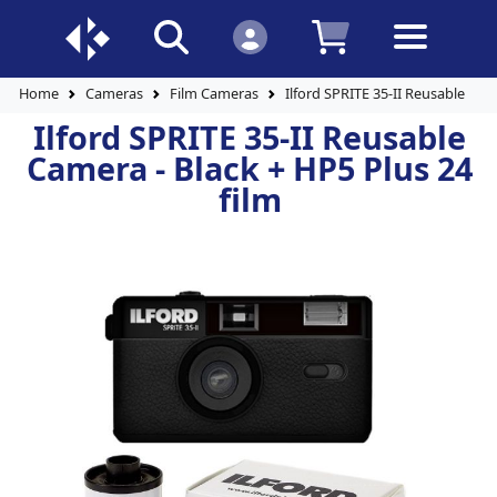
Home
Cameras
Film Cameras
Ilford SPRITE 35-II Reusable Cam
Ilford SPRITE 35-II Reusable
Camera - Black + HP5 Plus 24
film