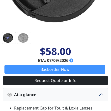
$58.00
ETA: 07/09/2026
Backorder Now
Request Quote or Info
At a glance
Replacement Cap for Touit & Loxia Lenses