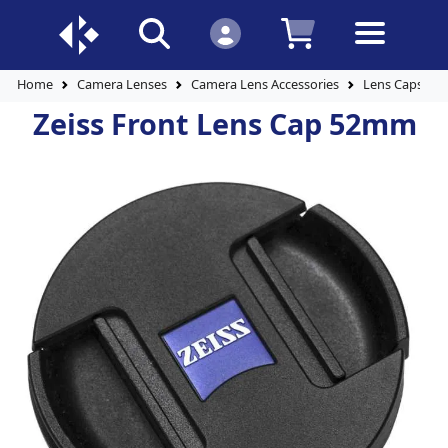
Home
Camera Lenses
Camera Lens Accessories
Lens Caps
Zeiss Front Lens Cap 52mm