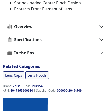
Spring-Loaded Center Pinch Design
Protects Front Element of Lens
Overview
Specifications
In the Box
Related Categories
Lens Caps
Lens Hoods
Brand:
Zeiss
|
Code:
2049549
APN:
4047865600644
| Supplier Code:
000000-2049-549