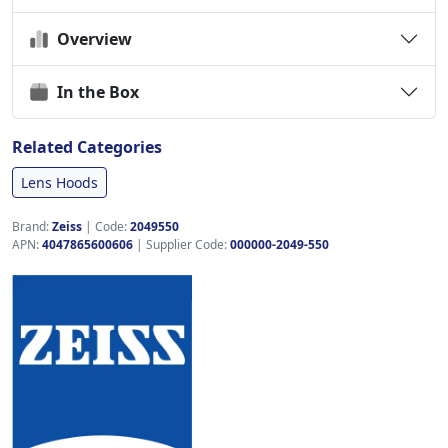
Overview
In the Box
Related Categories
Lens Hoods
Brand:
Zeiss
|
Code:
2049550
APN:
4047865600606
| Supplier Code:
000000-2049-550