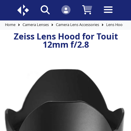
Home
Camera Lenses
Camera Lens Accessories
Lens Hoods
Zeiss Lens Hood for Touit
12mm f/2.8