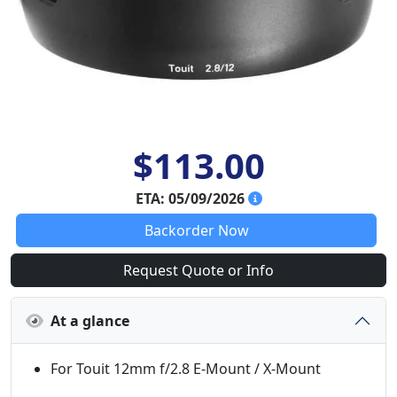
$113.00
ETA: 05/09/2026
Backorder Now
Request Quote or Info
At a glance
For Touit 12mm f/2.8 E-Mount / X-Mount