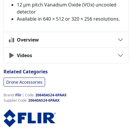
12 µm pitch Vanadium Oxide (VOx) uncooled
detector
Available in 640 × 512 or 320 × 256 resolutions.
Overview
Videos
Related Categories
Drone Accessories
Brand:
Flir
|
Code:
20640AS24-6PAAX
Supplier Code:
20640AS24-6PAAX