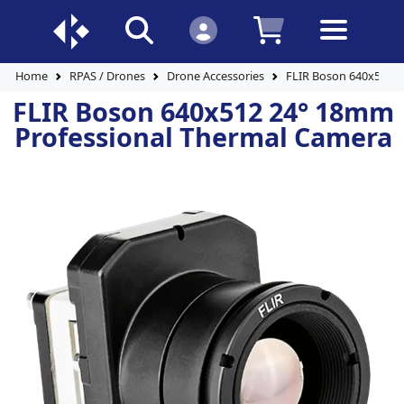
Home
RPAS / Drones
Drone Accessories
FLIR Boson 640x512 2
FLIR Boson 640x512 24° 18mm
Professional Thermal Camera