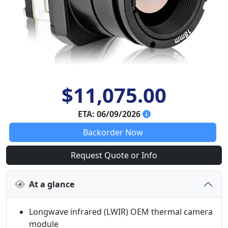
$11,075.00
ETA: 06/09/2026
Backorder Now
Request Quote or Info
At a glance
Longwave infrared (LWIR) OEM thermal camera
module