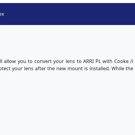
ox
l allow you to convert your lens to ARRI PL with Cooke /i
otect your lens after the new mount is installed. While the