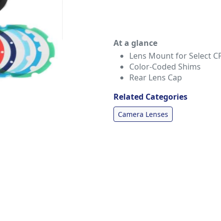
At a glance
Lens Mount for Select C
Color-Coded Shims
Rear Lens Cap
Related Categories
Camera Lenses