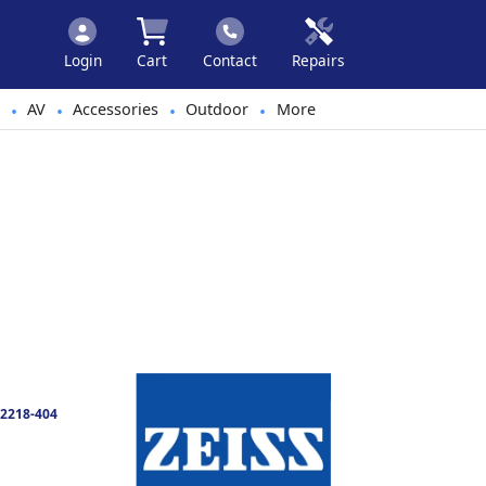
Login
Cart
Contact
Repairs
AV
Accessories
Outdoor
More
•
•
•
•
2218-404