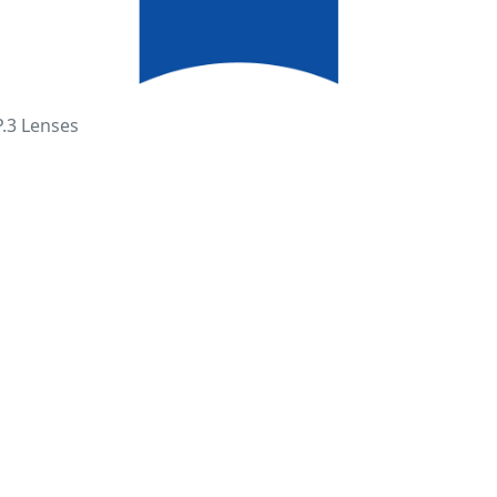
P.3 Lenses