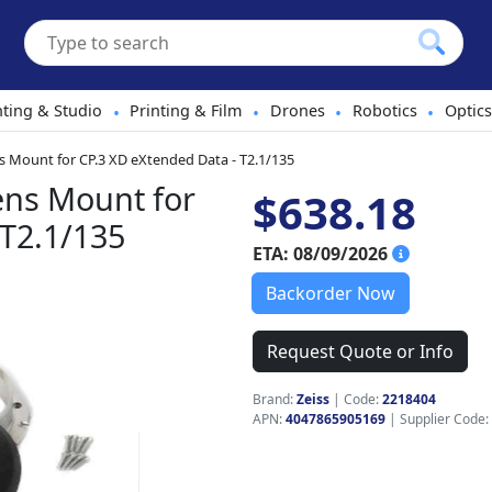
hting & Studio
Printing & Film
Drones
Robotics
Optics
•
•
•
•
s Mount for CP.3 XD eXtended Data - T2.1/135
ens Mount for
$638.18
 T2.1/135
ETA: 08/09/2026
Backorder Now
Request Quote or Info
Brand:
Zeiss
|
Code:
2218404
APN:
4047865905169
| Supplier Code: