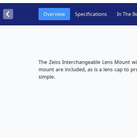
Overview
Specifications
In The B
The Zeiss Interchangeable Lens Mount wil
mount are included, as is a lens cap to pr
simple.