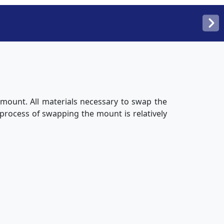
 mount. All materials necessary to swap the
 process of swapping the mount is relatively