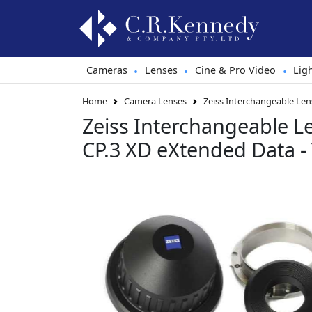
Cameras
Lenses
Cine & Pro Video
Lig
•
•
•
Home
Camera Lenses
Zeiss Interchangeable Len
Zeiss Interchangeable L
CP.3 XD eXtended Data -