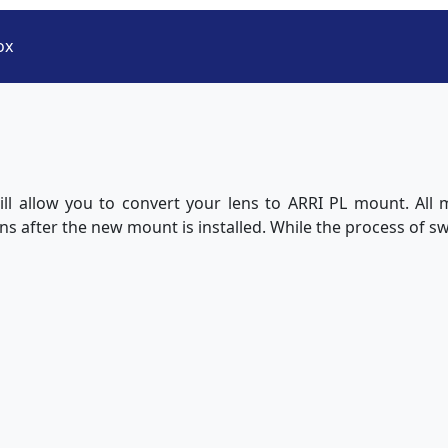
ox
ll allow you to convert your lens to ARRI PL mount. All
lens after the new mount is installed. While the process of s