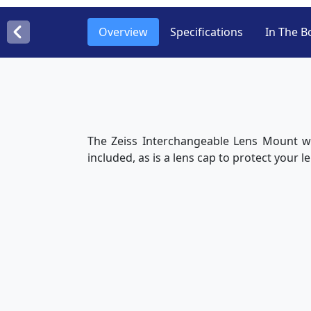
Overview
Specifications
In The B
The Zeiss Interchangeable Lens Mount wi
included, as is a lens cap to protect your 