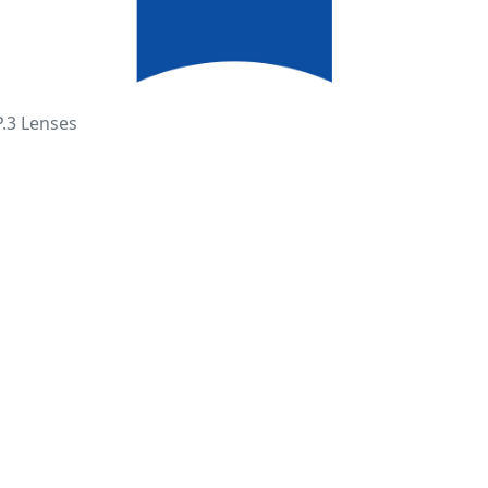
P.3 Lenses