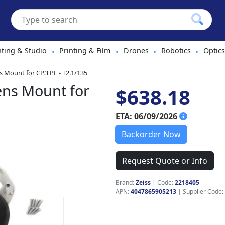
hting & Studio
Printing & Film
Drones
Robotics
Optics
•
•
•
•
 Mount for CP.3 PL - T2.1/135
ens Mount for
$638.18
ETA: 06/09/2026
Backorder Now
Request Quote or Info
Brand:
Zeiss
|
Code:
2218405
APN:
4047865905213
| Supplier Code: