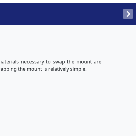
 materials necessary to swap the mount are
wapping the mount is relatively simple.