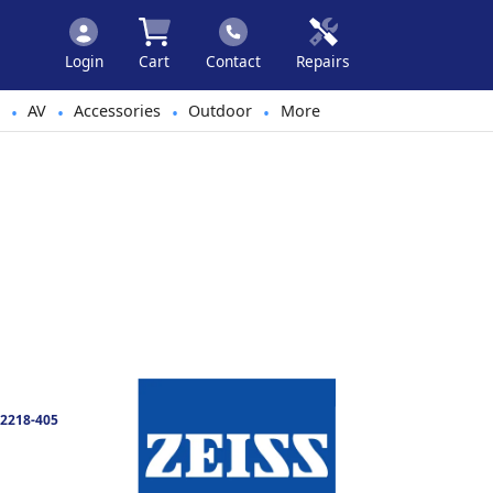
Login
Cart
Contact
Repairs
AV
Accessories
Outdoor
More
•
•
•
•
2218-405