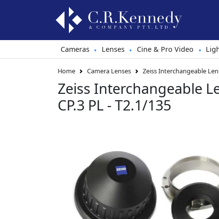
Cameras
Lenses
Cine & Pro Video
Lig
•
•
•
Home
Camera Lenses
Zeiss Interchangeable Lens
Zeiss Interchangeable L
CP.3 PL - T2.1/135