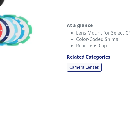
At a glance
Lens Mount for Select C
Color-Coded Shims
Rear Lens Cap
Related Categories
Camera Lenses