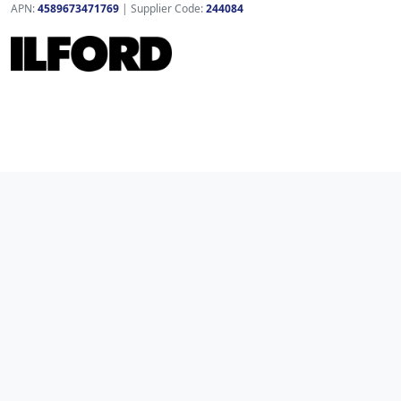
APN:
4589673471769
| Supplier Code:
244084