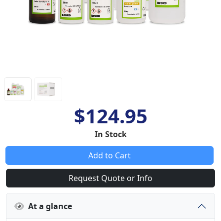
$124.95
In Stock
Add to Cart
Request Quote or Info
At a glance