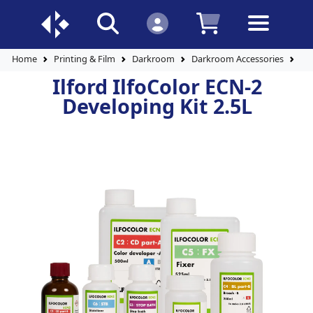
Home
Printing & Film
Darkroom
Darkroom Accessories
Ilf
Ilford IlfoColor ECN-2
Developing Kit 2.5L