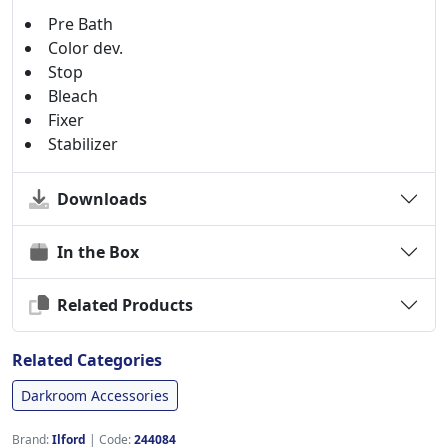
Pre Bath
Color dev.
Stop
Bleach
Fixer
Stabilizer
Downloads
In the Box
Related Products
Related Categories
Darkroom Accessories
Brand:
Ilford
|
Code:
244084