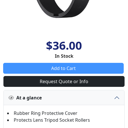
$36.00
In Stock
Add to Cart
Request Quote or Info
At a glance
Rubber Ring Protective Cover
Protects Lens Tripod Socket Rollers