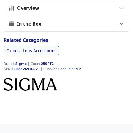
Overview
In the Box
Related Categories
Camera Lens Accessories
Brand:
Sigma
|
Code:
259PT2
APN:
0085126936679
| Supplier Code:
259PT2