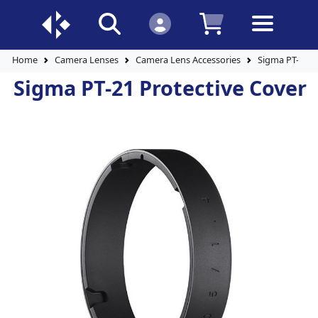
Home
Camera Lenses
Camera Lens Accessories
Sigma PT-21 P
Sigma PT-21 Protective Cover