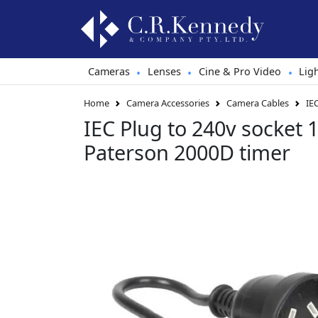
Cameras
Lenses
Cine & Pro Video
Lig
•
•
•
Home
Camera Accessories
Camera Cables
IE
IEC Plug to 240v socket 
Paterson 2000D timer