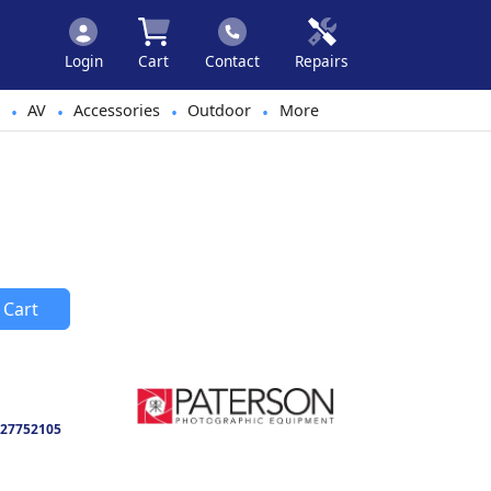
Login
Cart
Contact
Repairs
AV
Accessories
Outdoor
More
•
•
•
•
 Cart
27752105