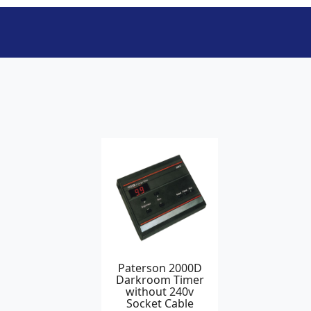
Paterson 2000D
Darkroom Timer
without 240v
Socket Cable