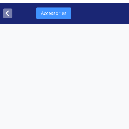
Accessories