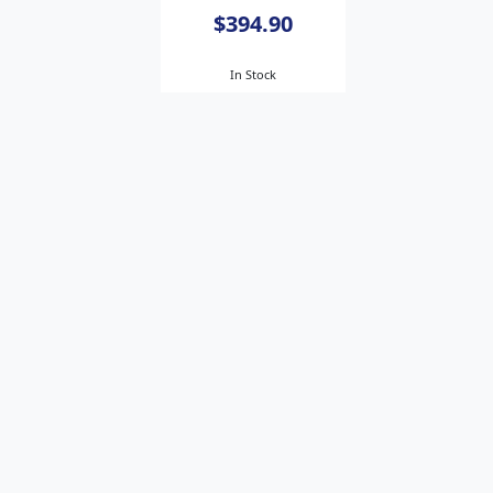
$394.90
In Stock