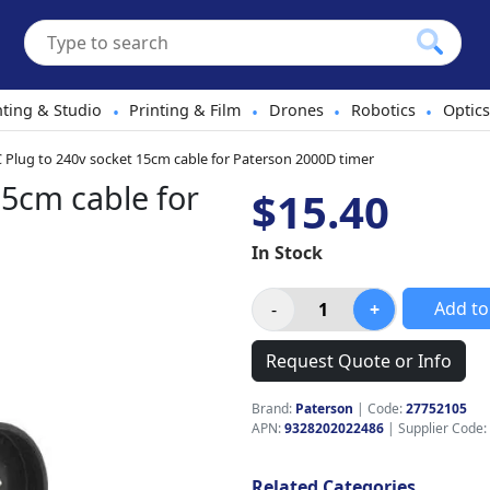
hting & Studio
Printing & Film
Drones
Robotics
Optics
•
•
•
•
C Plug to 240v socket 15cm cable for Paterson 2000D timer
15cm cable for
$15.40
In Stock
Add to
Request Quote or Info
Brand:
Paterson
|
Code:
27752105
APN:
9328202022486
| Supplier Code:
Related Categories