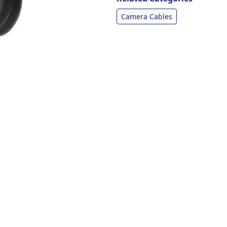
Camera Cables