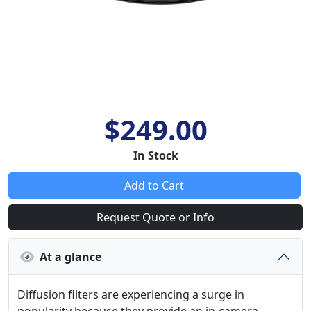
$249.00
In Stock
Add to Cart
Request Quote or Info
At a glance
Diffusion filters are experiencing a surge in