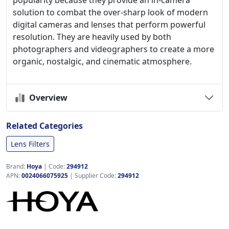
popularity because they provide an in-camera
solution to combat the over-sharp look of modern
digital cameras and lenses that perform powerful
resolution. They are heavily used by both
photographers and videographers to create a more
organic, nostalgic, and cinematic atmosphere.
Overview
Related Categories
Lens Filters
Brand:
Hoya
|
Code:
294912
APN:
0024066075925
| Supplier Code:
294912