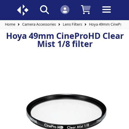
Home
Camera Accessories
Lens Filters
Hoya 49mm CineProHD Cl
Hoya 49mm CineProHD Clear
Mist 1/8 filter