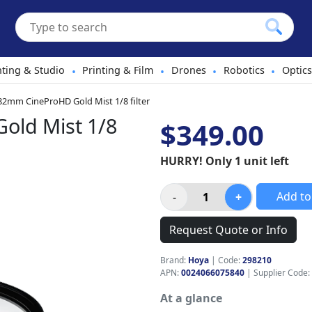
hting & Studio
Printing & Film
Drones
Robotics
Optics
•
•
•
•
2mm CineProHD Gold Mist 1/8 filter
old Mist 1/8
$349.00
HURRY! Only 1 unit left
Add to
Request Quote or Info
Brand:
Hoya
|
Code:
298210
APN:
0024066075840
| Supplier Code:
At a glance