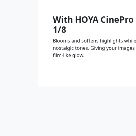
With HOYA CinePro 
1/8
Blooms and softens highlights whil
nostalgic tones. Giving your images
film-like glow.