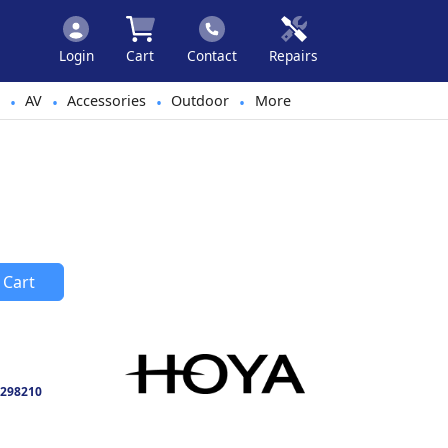
Login
Cart
Contact
Repairs
AV
Accessories
Outdoor
More
•
•
•
•
 Cart
298210