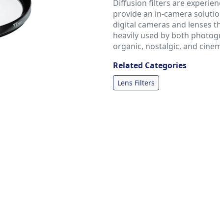
Diffusion filters are experie
provide an in-camera soluti
digital cameras and lenses t
heavily used by both photog
organic, nostalgic, and cine
Related Categories
Lens Filters