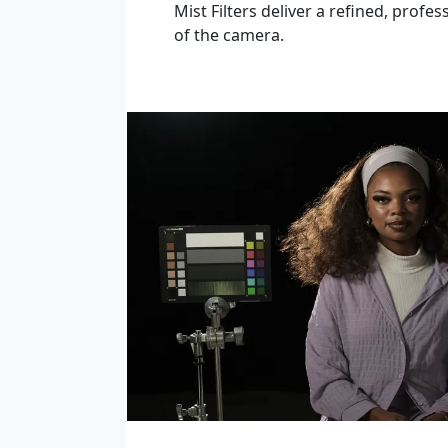
Mist Filters deliver a refined, profes
of the camera.