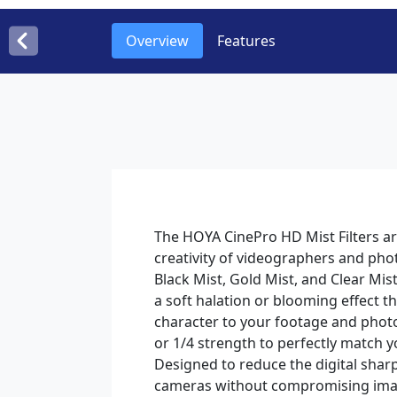
Overview
Features
The HOYA CinePro HD Mist Filters are
creativity of videographers and pho
Black Mist, Gold Mist, and Clear Mist
a soft halation or blooming effect t
character to your footage and phot
or 1/4 strength to perfectly match yo
Designed to reduce the digital sha
cameras without compromising imag