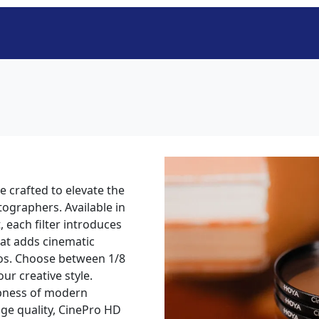
 crafted to elevate the
tographers. Available in
, each filter introduces
hat adds cinematic
os. Choose between 1/8
ur creative style.
rpness of modern
e quality, CinePro HD