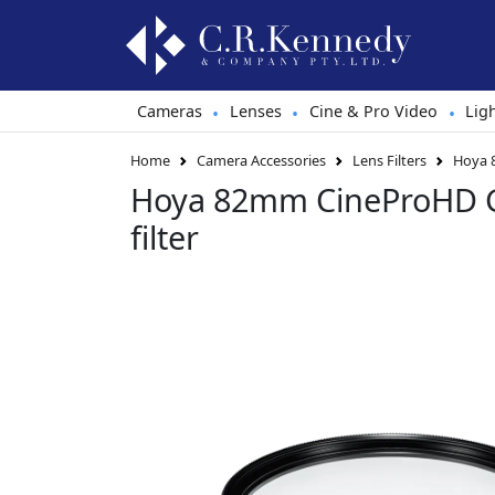
Cameras
Lenses
Cine & Pro Video
Lig
•
•
•
Home
Camera Accessories
Lens Filters
Hoya 8
Hoya 82mm CineProHD G
filter