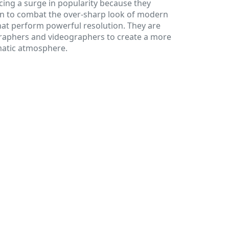
ncing a surge in popularity because they
on to combat the over-sharp look of modern
hat perform powerful resolution. They are
raphers and videographers to create a more
matic atmosphere.