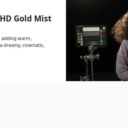
HD Gold Mist
e adding warm,
 a dreamy, cinematic,