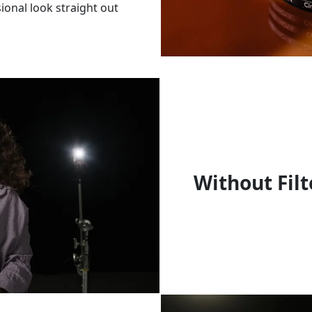
sional look straight out
Without Filt