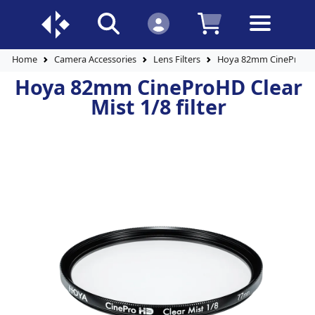
Home
Camera Accessories
Lens Filters
Hoya 82mm CineProHD Cl
Hoya 82mm CineProHD Clear
Mist 1/8 filter