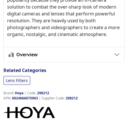
popularity because they provide an in-camera
solution to combat the over-sharp look of modern
digital cameras and lenses that perform powerful
resolution. They are heavily used by both
photographers and videographers to create a more
organic, nostalgic, and cinematic atmosphere.
Overview
Related Categories
Lens Filters
Brand:
Hoya
|
Code:
298212
APN:
0024066075963
| Supplier Code:
298212