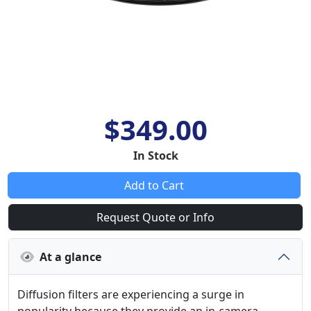
$349.00
In Stock
Add to Cart
Request Quote or Info
At a glance
Diffusion filters are experiencing a surge in