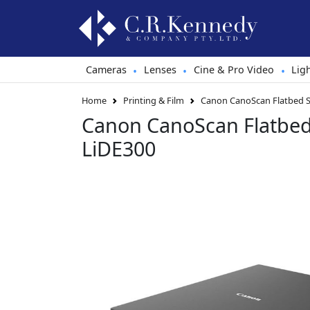
Cameras
Lenses
Cine & Pro Video
Lig
•
•
•
Home
Printing & Film
Canon CanoScan Flatbed S
Canon CanoScan Flatbe
LiDE300