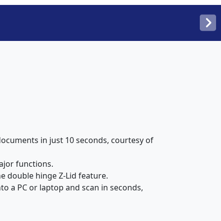
documents in just 10 seconds, courtesy of
ajor functions.
 double hinge Z-Lid feature.
to a PC or laptop and scan in seconds,