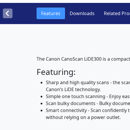
Features
Downloads
Related Pro
The Canon CanoScan LiDE300 is a compact,
Featuring:
Sharp and high quality scans - the sc
Canon’s LiDE technology.
Simple one touch scanning - Enjoy ease
Scan bulky documents - Bulky documen
Smart connectivity - Scan confidently
without relying on a power outlet.