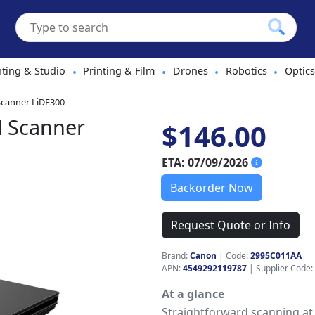
hting & Studio
Printing & Film
Drones
Robotics
Optics
•
•
•
•
canner LiDE300
d Scanner
$146.00
ETA: 07/09/2026
Backorder Now
Request Quote or Info
Brand:
Canon
|
Code:
2995C011AA
APN:
4549292119787
| Supplier Code:
At a glance
Straightforward scanning at 