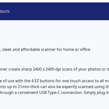
ducts
 sleek and affordable scanner for home or office
anner create sharp 2400 x 2400 dpi scans of your photos or 
 of use with the 4 EZ buttons for one touch access to all m
ts up to 21mm thick can also be expertly scanned using the
 through a convenient USB Type-C connection. Simply plug in