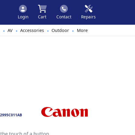
Login
Cart
Contact
Repairs
AV
Accessories
Outdoor
More
•
•
•
•
2995C011AB
the touch of a button.