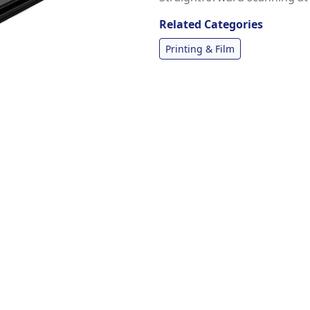
Related Categories
Printing & Film